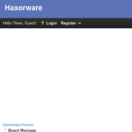
Hello There, Guest!
Login
Register
Haxorware Forums
Board Message