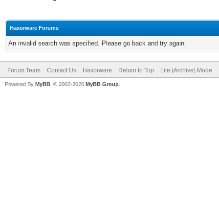
Haxorware Forums
An invalid search was specified. Please go back and try again.
Forum Team
Contact Us
Haxorware
Return to Top
Lite (Archive) Mode
Powered By
MyBB
, © 2002-2026
MyBB Group
.