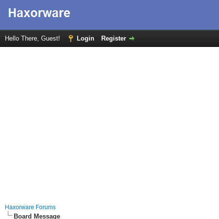
Hello There, Guest!
Login
Register
Haxorware Forums
Board Message