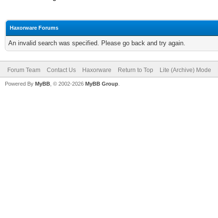
Haxorware Forums
An invalid search was specified. Please go back and try again.
Forum Team
Contact Us
Haxorware
Return to Top
Lite (Archive) Mode
Powered By
MyBB
, © 2002-2026
MyBB Group
.