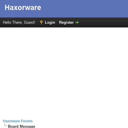
Hello There, Guest!
Login
Register
Haxorware Forums
Board Message