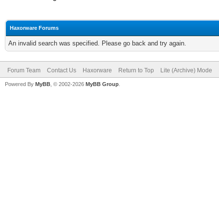
Haxorware Forums
An invalid search was specified. Please go back and try again.
Forum Team
Contact Us
Haxorware
Return to Top
Lite (Archive) Mode
Powered By
MyBB
, © 2002-2026
MyBB Group
.