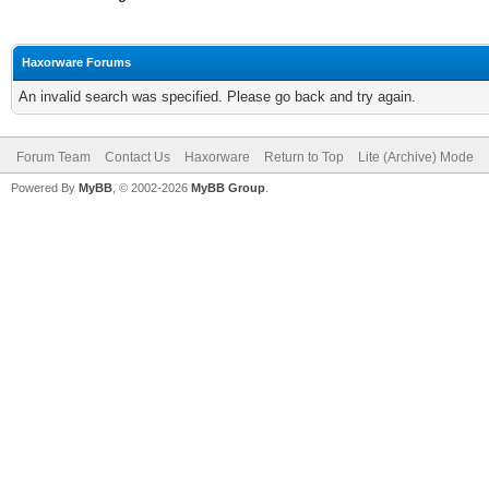
Haxorware Forums
An invalid search was specified. Please go back and try again.
Forum Team
Contact Us
Haxorware
Return to Top
Lite (Archive) Mode
Powered By
MyBB
, © 2002-2026
MyBB Group
.