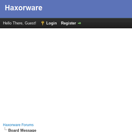
Hello There, Guest!
Login
Register
Haxorware Forums
Board Message