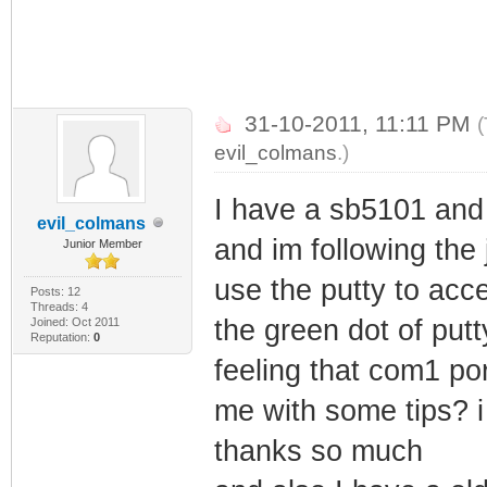
31-10-2011, 11:11 PM
(
evil_colmans
.)
I have a sb5101 and i
evil_colmans
and im following the j
Junior Member
use the putty to acc
Posts: 12
Threads: 4
the green dot of putt
Joined: Oct 2011
Reputation:
0
feeling that com1 po
me with some tips? i
thanks so much