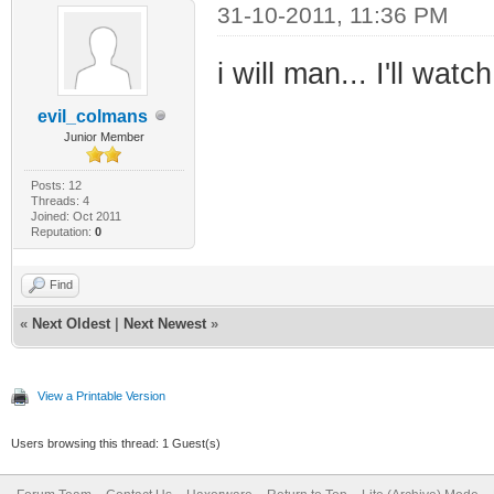
31-10-2011, 11:36 PM
i will man... I'll watc
evil_colmans
Junior Member
Posts: 12
Threads: 4
Joined: Oct 2011
Reputation:
0
Find
«
Next Oldest
|
Next Newest
»
View a Printable Version
Users browsing this thread: 1 Guest(s)