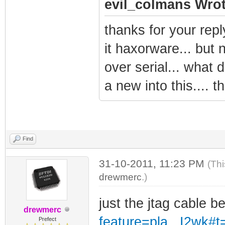
evil_colmans Wrot
thanks for your repl
it haxorware... but 
over serial... what d
a new into this.... t
Find
31-10-2011, 11:23 PM
(Thi
drewmerc
.)
just the jtag cable b
drewmerc
feature=pla...I2wk#t
Prefect