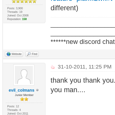
different)
Posts: 3,900
Threads: 19
Joined: Oct 2008
Reputation:
158
_________________
_________________
******new discord chat
Website
Find
31-10-2011, 11:25 PM
thank you thank you..
you man....
evil_colmans
Junior Member
Posts: 12
Threads: 4
Joined: Oct 2011