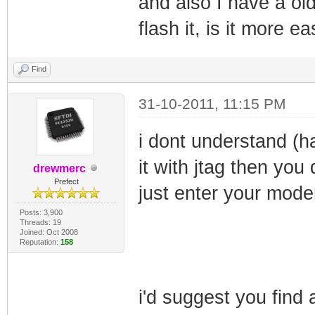
and also I have a ol
flash it, is it more 
Find
31-10-2011, 11:15 PM
i dont understand (h
it with jtag then you
drewmerc
Prefect
just enter your mod
Posts: 3,900
Threads: 19
Joined: Oct 2008
Reputation:
158
i'd suggest you find