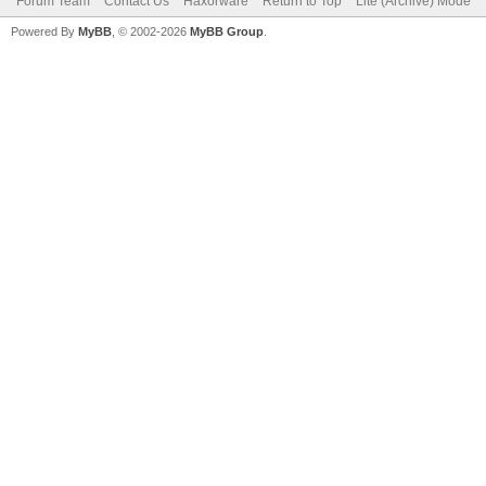
Forum Team
Contact Us
Haxorware
Return to Top
Lite (Archive) Mode
Powered By
MyBB
, © 2002-2026
MyBB Group
.