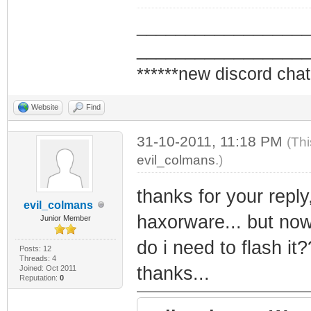
_________________
_________________
******new discord chat
Website
Find
31-10-2011, 11:18 PM
(Thi
evil_colmans
.)
thanks for your reply,
evil_colmans
haxorware... but now
Junior Member
do i need to flash it?
Posts: 12
Threads: 4
thanks...
Joined: Oct 2011
Reputation:
0