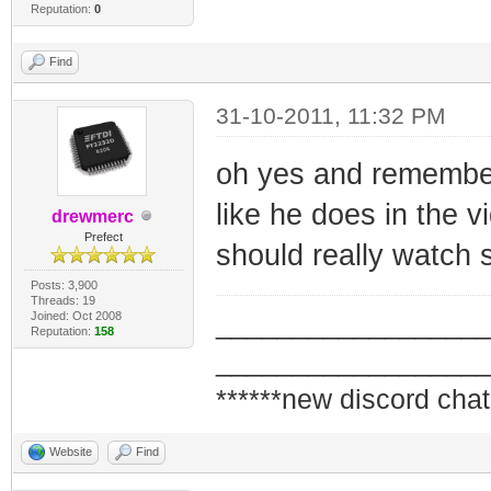
Reputation:
0
Find
31-10-2011, 11:32 PM
oh yes and remember
like he does in the vi
drewmerc
Prefect
should really watch sh
Posts: 3,900
Threads: 19
Joined: Oct 2008
_________________
Reputation:
158
_________________
******new discord chat
Website
Find