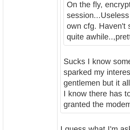
On the fly, encry
session...Useless
own cfg. Haven't 
quite awhile..,pre
Sucks I know someo
sparked my interest
gentlemen but it al
I know there has to
granted the modem
I guess what I'm as