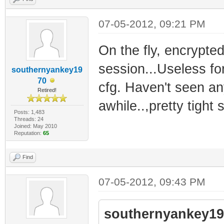
07-05-2012, 09:21 PM
On the fly, encrypte
session...Useless fo
southernyankey19
70
cfg. Haven't seen an
Retired!
awhile..,pretty tight
Posts: 1,483
Threads: 24
Joined: May 2010
Reputation:
65
Find
07-05-2012, 09:43 PM
southernyankey19