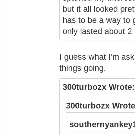
but it all looked pre
has to be a way to 
only lasted about 2
I guess what I'm ask
things going.
300turbozx Wrote:
300turbozx Wrote
southernyankey1