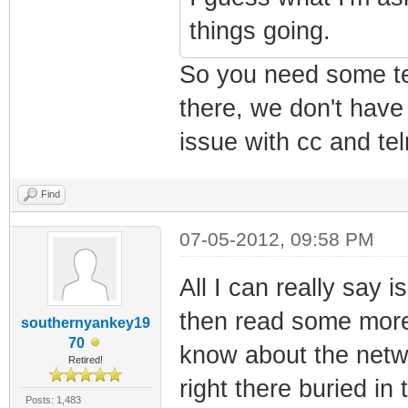
things going.
So you need some tel
there, we don't have
issue with cc and tel
Find
07-05-2012, 09:58 PM
All I can really say i
then read some mor
southernyankey19
70
know about the netw
Retired!
right there buried i
Posts: 1,483