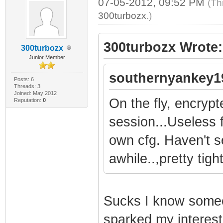
07-05-2012, 09:52 PM
(Th
300turbozx
.)
300turbozx Wrote:
300turbozx
Junior Member
southernyankey1
Posts: 6
Threads: 3
Joined: May 2012
On the fly, encryp
Reputation:
0
session...Useless 
own cfg. Haven't s
awhile..,pretty tig
Sucks I know someo
sparked my interest