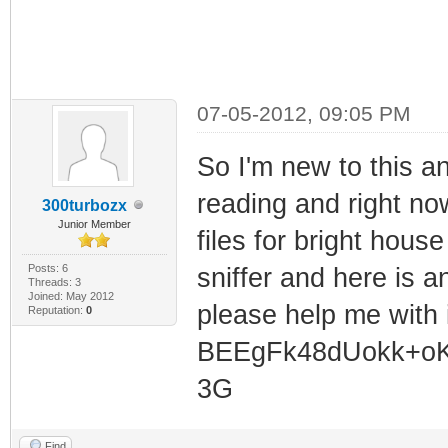
07-05-2012, 09:05 PM
So I'm new to this a
reading and right now 
300turbozx
Junior Member
files for bright hous
Posts: 6
sniffer and here is 
Threads: 3
Joined: May 2012
please help me with
Reputation:
0
BEEgFk48dUokk+oK
3G
Find