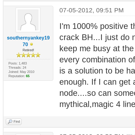
07-05-2012, 09:51 PM
I'm 1000% positive t
crack BH...I just do
southernyankey19
70
keep me busy at the
Retired!
every combination of
Posts: 1,483
Threads: 24
is a solution to be 
Joined: May 2010
Reputation:
65
enough. If I can get
node....so can someo
mythical,magic 4 lin
Find