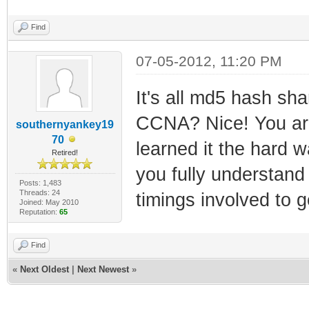
Find
07-05-2012, 11:20 PM
It's all md5 hash sha
CCNA? Nice! You are 
southernyankey19
70
learned it the hard 
Retired!
you fully understand
Posts: 1,483
Threads: 24
timings involved to g
Joined: May 2010
Reputation:
65
Find
«
Next Oldest
|
Next Newest
»