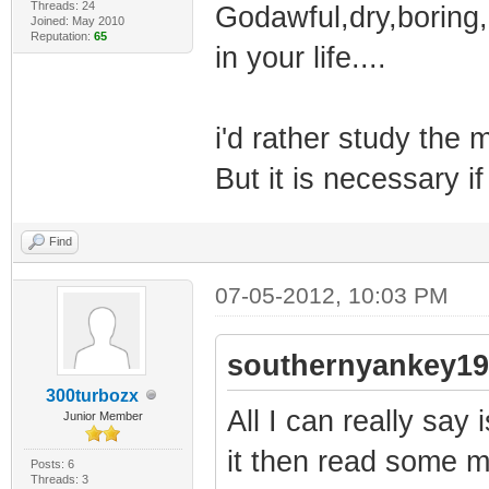
Threads: 24
Godawful,dry,boring,
Joined: May 2010
Reputation:
65
in your life....
i'd rather study the m
But it is necessary i
Find
07-05-2012, 10:03 PM
southernyankey19
300turbozx
All I can really say
Junior Member
it then read some 
Posts: 6
Threads: 3