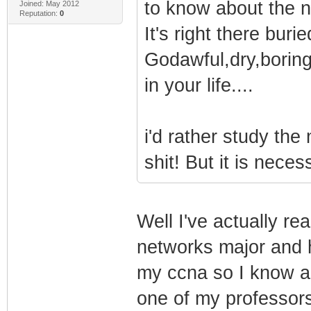
to know about the 
Joined: May 2012
Reputation:
0
It's right there bur
Godawful,dry,boring
in your life....
i'd rather study the
shit! But it is nece
Well I've actually re
networks major and 
my ccna so I know all
one of my professor