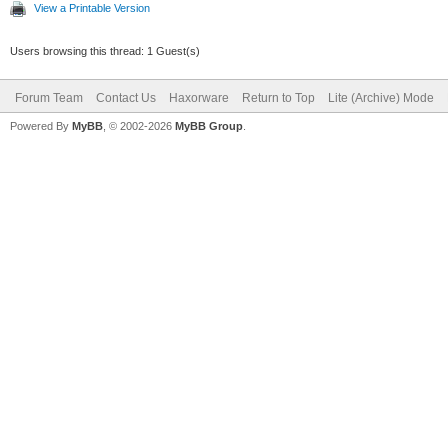
View a Printable Version
Users browsing this thread: 1 Guest(s)
Forum Team
Contact Us
Haxorware
Return to Top
Lite (Archive) Mode
Powered By
MyBB
, © 2002-2026
MyBB Group
.