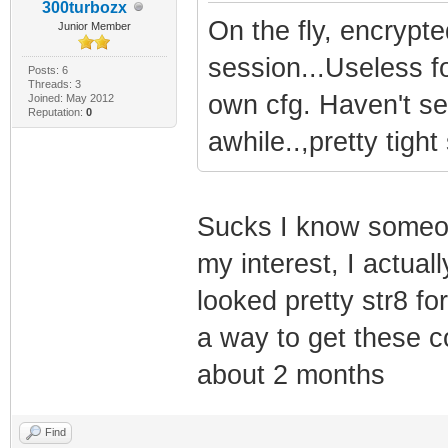
300turbozx
On the fly, encrypt
Junior Member
session...Useless f
Posts: 6
Threads: 3
own cfg. Haven't se
Joined: May 2012
Reputation:
0
awhile..,pretty tigh
Sucks I know someon
my interest, I actual
looked pretty str8 fo
a way to get these c
about 2 months
Find