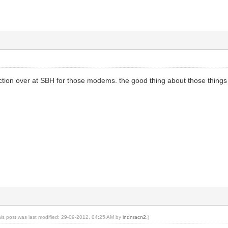
ction over at SBH for those modems. the good thing about those things is
his post was last modified: 29-09-2012, 04:25 AM by
indnracn2
.)