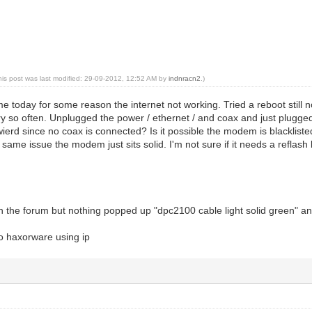
his post was last modified: 29-09-2012, 12:52 AM by
indnracn2
.)
today for some reason the internet not working. Tried a reboot still no
y so often. Unplugged the power / ethernet / and coax and just plugged
wierd since no coax is connected? Is it possible the modem is blacklis
ll same issue the modem just sits solid. I'm not sure if it needs a reflash
h the forum but nothing popped up "dpc2100 cable light solid green" and
 to haxorware using ip