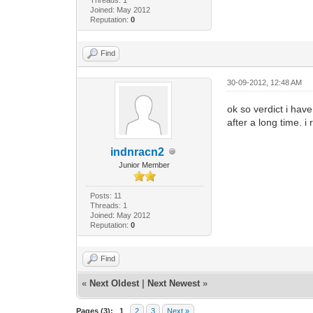
Joined: May 2012
Reputation:
0
Find
30-09-2012, 12:48 AM
ok so verdict i have
after a long time. 
indnracn2
Junior Member
Posts: 11
Threads: 1
Joined: May 2012
Reputation:
0
Find
«
Next Oldest
|
Next Newest
»
Pages (3):
1
2
3
Next »