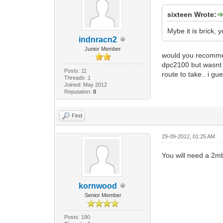
sixteen Wrote:
Mybe it is brick,
indnracn2
Junior Member
would you recommend 
dpc2100 but wasnt s
Posts: 11
route to take.. i gu
Threads: 1
Joined: May 2012
Reputation:
0
Find
29-09-2012, 01:25 AM
You will need a 2m
kornwood
Senior Member
Posts: 190