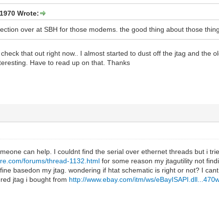
1970 Wrote:
section over at SBH for those modems. the good thing about those things 
heck that out right now.. I almost started to dust off the jtag and the o
resting. Have to read up on that. Thanks
one can help. I couldnt find the serial over ethernet threads but i trie
are.com/forums/thread-1132.html
for some reason my jtagutility not fin
ine basedon my jtag. wondering if htat schematic is right or not? I cant
red jtag i bought from
http://www.ebay.com/itm/ws/eBayISAPI.dll...470