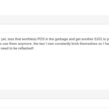
ter yet, toss that worthless POS in the garbage and get another 5101 to 
 to use them anymore. the two I own constantly brick themselves so I 
need to be reflashed!