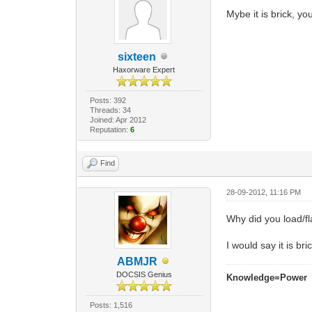
Mybe it is brick, y
sixteen
Haxorware Expert
Posts: 392
Threads: 34
Joined: Apr 2012
Reputation:
6
Find
28-09-2012, 11:16 PM
Why did you load/f
I would say it is bri
ABMJR
DOCSIS Genius
Knowledge=Power
Posts: 1,516