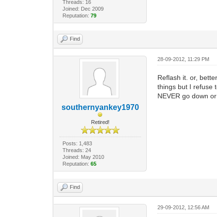
Threads: 16
Joined: Dec 2009
Reputation:
79
Find
28-09-2012, 11:29 PM
Reflash it. or, bet
things but I refuse
NEVER go down or 
southernyankey1970
Retired!
Posts: 1,483
Threads: 24
Joined: May 2010
Reputation:
65
Find
29-09-2012, 12:56 AM