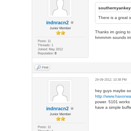
southernyankey
There is a great 
indnracn2
Junior Member
Thanks im going to c
hmmmm sounds inte
Posts: 11
Threads: 1
Joined: May 2012
Reputation:
0
Find
29-09-2012, 10:38 PM
hey guys maybe some
http://www.haxorw
power. 5101 works f
have a simple buffe
indnracn2
Junior Member
Posts: 11
Threads: 1