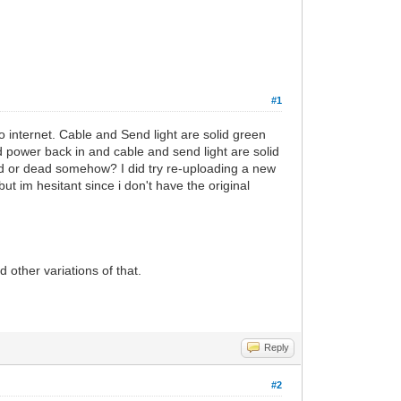
#1
 internet. Cable and Send light are solid green
 power back in and cable and send light are solid
ted or dead somehow? I did try re-uploading a new
 but im hesitant since i don't have the original
 other variations of that.
Reply
#2