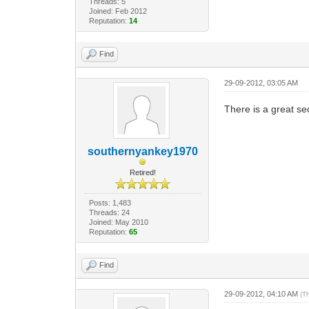
Threads: 5
Joined: Feb 2012
Reputation:
14
Find
29-09-2012, 03:05 AM
There is a great se
southernyankey1970
Retired!
Posts: 1,483
Threads: 24
Joined: May 2010
Reputation:
65
Find
29-09-2012, 04:10 AM
(T