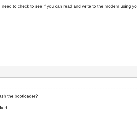
ou need to check to see if you can read and write to the modem using y
lash the bootloader?
cked..