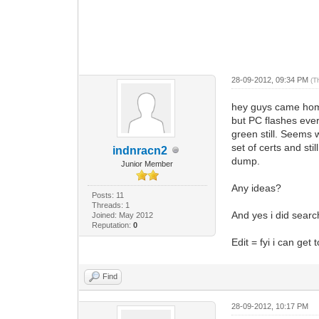
28-09-2012, 09:34 PM
(T
hey guys came home 
but PC flashes ever
green still. Seems 
set of certs and sti
indnracn2
dump.
Junior Member
Any ideas?
Posts: 11
Threads: 1
And yes i did searc
Joined: May 2012
Reputation:
0
Edit = fyi i can get
Find
28-09-2012, 10:17 PM