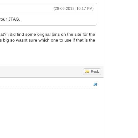
(28-09-2012, 10:17 PM)
 your JTAG.
t? i did find some orignal bins on the site for the
big so wasnt sure which one to use if that is the
Reply
#6