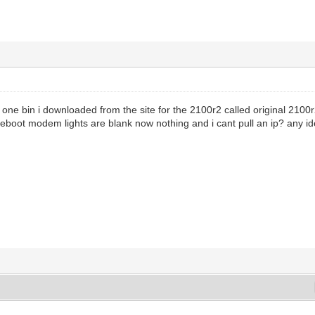
 one bin i downloaded from the site for the 2100r2 called original 2100r2
i reboot modem lights are blank now nothing and i cant pull an ip? any i