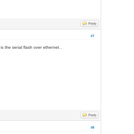
Reply
#7
 the serial flash over ethernet...
Reply
#8