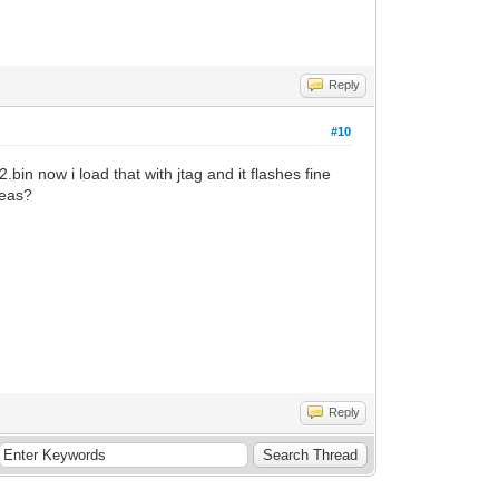
Reply
#10
.bin now i load that with jtag and it flashes fine
deas?
Reply