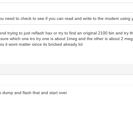
 you need to check to see if you can read and write to the modem using
trying to just reflash hax or try to find an original 2100 bin and try tha
ure which one tro try one is about 1meg and the other is about 2 megs 
ess it wont matter since its bricked already lol
b dump and flash that and start over