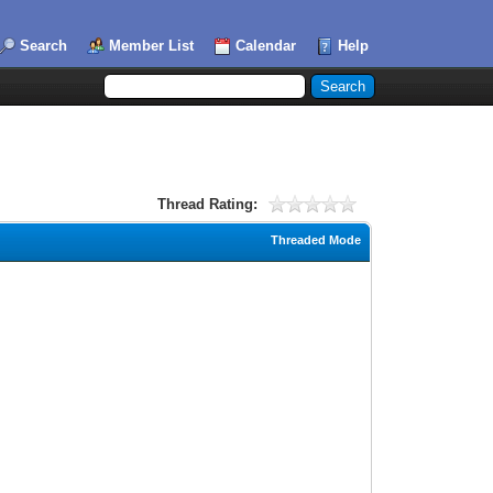
Search
Member List
Calendar
Help
Thread Rating:
Threaded Mode