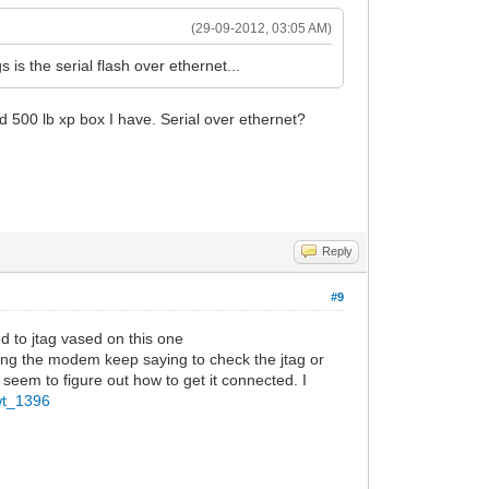
(29-09-2012, 03:05 AM)
is the serial flash over ethernet...
ld 500 lb xp box I have. Serial over ethernet?
Reply
#9
d to jtag vased on this one
ding the modem keep saying to check the jtag or
 seem to figure out how to get it connected. I
wt_1396