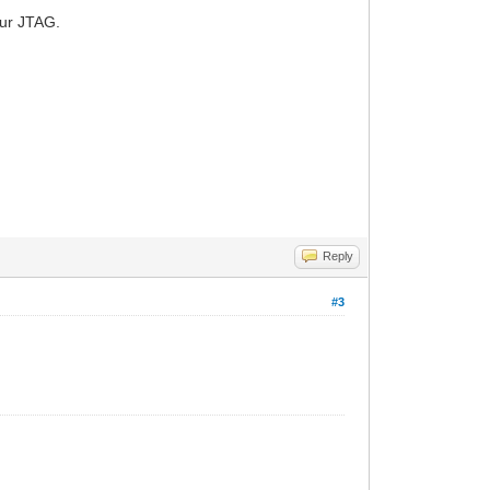
our JTAG.
Reply
#3