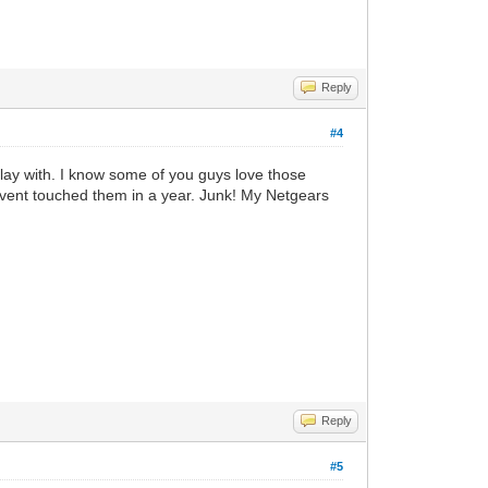
Reply
#4
play with. I know some of you guys love those
havent touched them in a year. Junk! My Netgears
Reply
#5