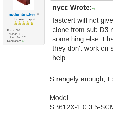
nycc Wrote:
modembricker
fastcert will not g
Haxorware Expert
clone from sub D3 m
Posts: 694
Threads: 110
something else .I h
Joined: Sep 2011
Reputation:
37
they don't work on
help
Strangely enough, I 
Model
SB612X-1.0.3.5-S