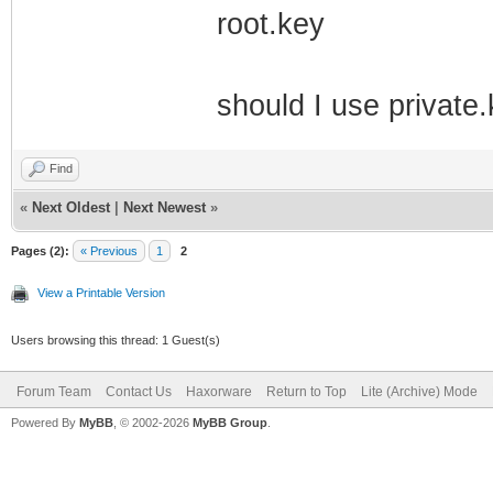
root.key
should I use private.
Find
«
Next Oldest
|
Next Newest
»
Pages (2):
« Previous
1
2
View a Printable Version
Users browsing this thread: 1 Guest(s)
Forum Team
Contact Us
Haxorware
Return to Top
Lite (Archive) Mode
Powered By
MyBB
, © 2002-2026
MyBB Group
.