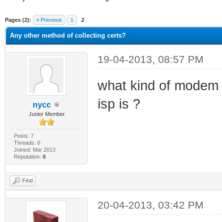
ge
Pages (2):
« Previous
1
2
Any other method of collecting certs?
19-04-2013, 08:57 PM
what kind of modem y
isp is ?
nycc
Junior Member
Posts: 7
Threads: 0
Joined: Mar 2013
Reputation:
0
Find
20-04-2013, 03:42 PM