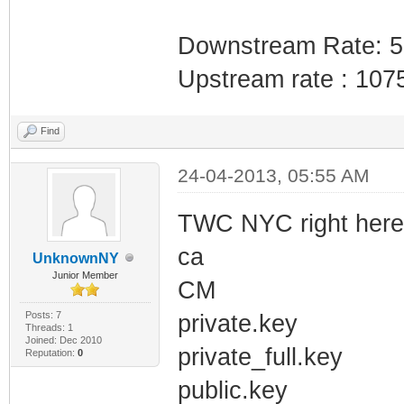
Downstream Rate: 
Upstream rate : 107
Find
24-04-2013, 05:55 AM
TWC NYC right here. 
ca
UnknownNY
Junior Member
CM
Posts: 7
private.key
Threads: 1
Joined: Dec 2010
private_full.key
Reputation:
0
public.key