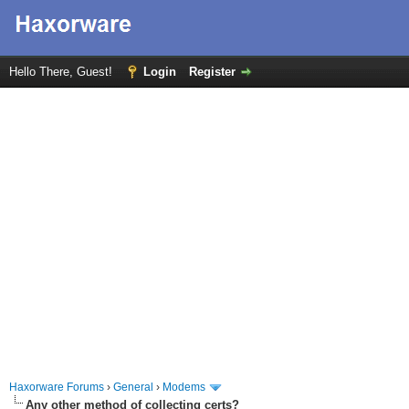
Hello There, Guest!
Login
Register
Haxorware Forums
›
General
›
Modems
Any other method of collecting certs?