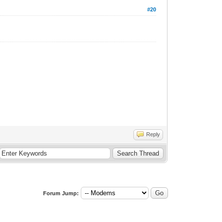
#20
Reply
Forum Jump: