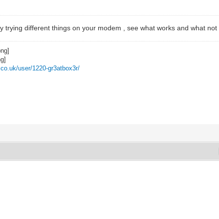
by trying different things on your modem , see what works and what not
z.co.uk/user/1220-gr3atbox3r/