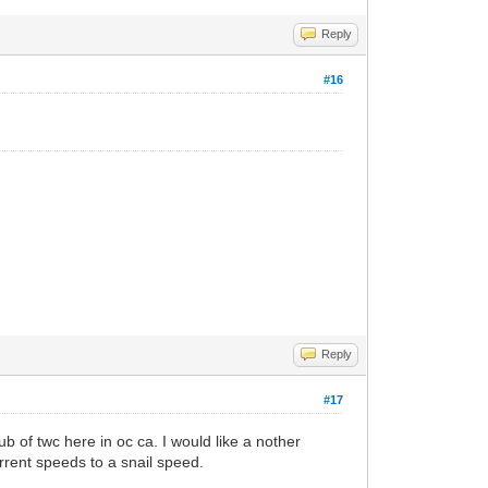
Reply
#16
Reply
#17
b of twc here in oc ca. I would like a nother
urrent speeds to a snail speed.