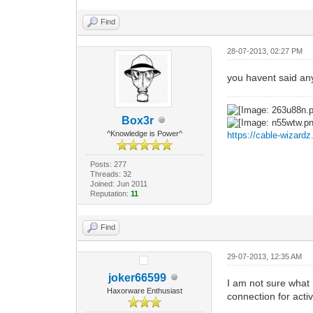
Find
28-07-2013, 02:27 PM
you havent said any
Box3r
^Knowledge is Power^
https://cable-wizard
Posts: 277
Threads: 32
Joined: Jun 2011
Reputation:
11
Find
29-07-2013, 12:35 AM
joker66599
I am not sure what 
Haxorware Enthusiast
connection for acti