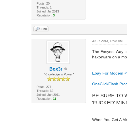
Posts: 20
Threads: 1
Joined: Jul 2013
Reputation:
3
Find
30-07-2013, 12:34 AM
The Easyest Way Id 
haxorware on a mo
Box3r
Ebay For Modem <
^Knowledge is Power^
OneClickFlash Pro
Posts: 277
Threads: 32
BE SURE TO 
Joined: Jun 2011
Reputation:
11
'FUCKED' MI
When You Get A Mod