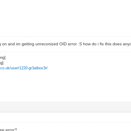
g on and im getting unreconized OID error :S how do i fix this does an
z.co.uk/user/1220-gr3atbox3r/
me error?