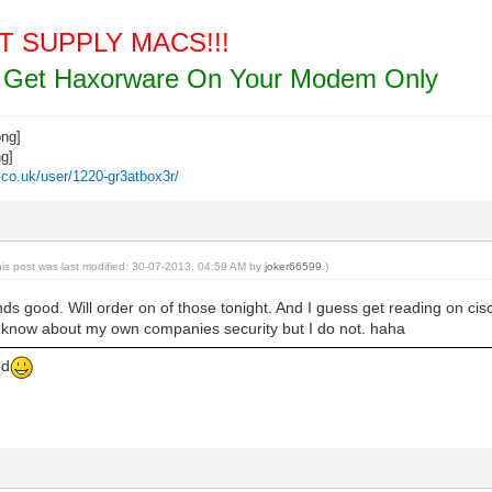
NOT SUPPLY MACS!!!
ou Get Haxorware On Your Modem Only
z.co.uk/user/1220-gr3atbox3r/
his post was last modified: 30-07-2013, 04:59 AM by
joker66599
.)
s good. Will order on of those tonight. And I guess get reading on cis
d know about my own companies security but I do not. haha
ed