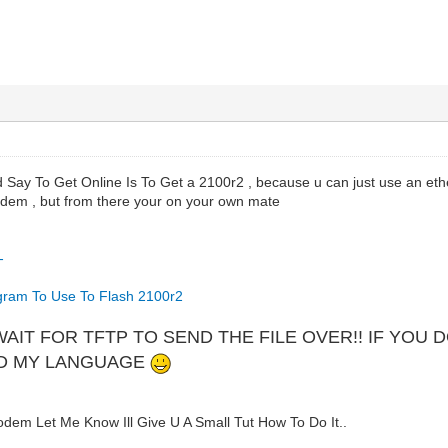
Say To Get Online Is To Get a 2100r2 , because u can just use an ether
dem , but from there your on your own mate
-
gram To Use To Flash 2100r2
WAIT FOR TFTP TO SEND THE FILE OVER!! IF YOU
ND MY LANGUAGE
em Let Me Know Ill Give U A Small Tut How To Do It..