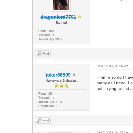
dragonlord7791
Banned
Posts: 109
Threads: 3
Joined: Apr 2012
Find
28-07-2013, 03:56 AM
joker66599
Hmmm so do I have t
Haxorware Enthusiast
many as I need. I a
not. Trying to find 
Posts: 20
Threads: 1
Joined: Jul 2013
Reputation:
3
Find
28-07-2013, 04:23 AM