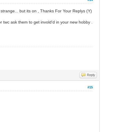
trange... but its on , Thanks For Your Replys (Y)
r twc ask them to get invold'd in your new hobby .
Reply
#15