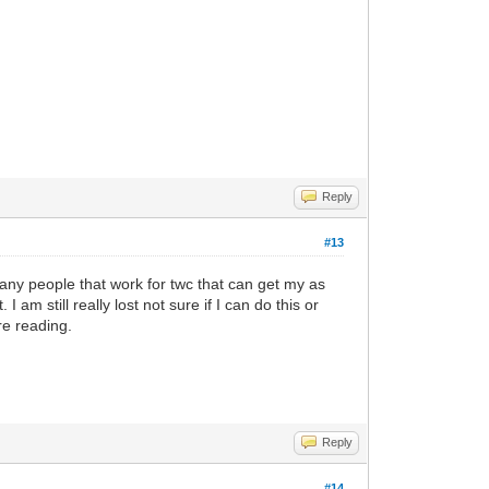
Reply
#13
any people that work for twc that can get my as
m still really lost not sure if I can do this or
re reading.
Reply
#14