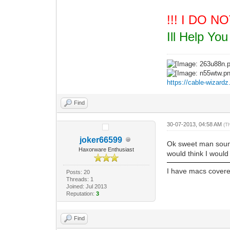
!!! I DO 
Ill Help Y
https://cable-wizard
Find
30-07-2013, 04:58 AM
(T
joker66599
Ok sweet man sound
Haxorware Enthusiast
would think I woul
I have macs cover
Posts: 20
Threads: 1
Joined: Jul 2013
Reputation:
3
Find