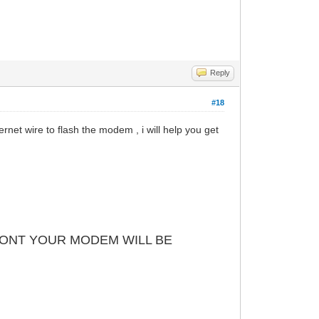
Reply
#18
net wire to flash the modem , i will help you get
 DONT YOUR MODEM WILL BE