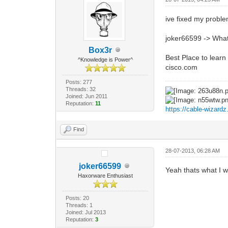
ive fixed my proble
joker66599 -> What 
Box3r
Best Place to lear
^Knowledge is Power^
cisco.com
Posts: 277
Threads: 32
Joined: Jun 2011
Reputation:
11
https://cable-wizard
Find
28-07-2013, 06:28 AM
joker66599
Yeah thats what I wa
Haxorware Enthusiast
Posts: 20
Threads: 1
Joined: Jul 2013
Reputation:
3