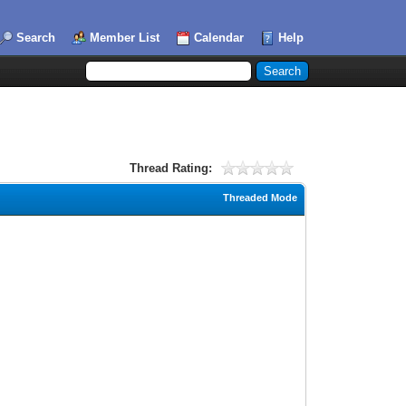
Search
Member List
Calendar
Help
Thread Rating:
Threaded Mode