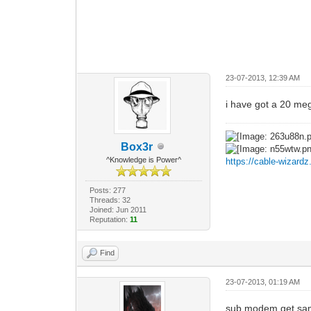
23-07-2013, 12:39 AM
i have got a 20 me
Box3r
^Knowledge is Power^
https://cable-wizard
Posts: 277
Threads: 32
Joined: Jun 2011
Reputation:
11
Find
23-07-2013, 01:19 AM
sub modem get sa