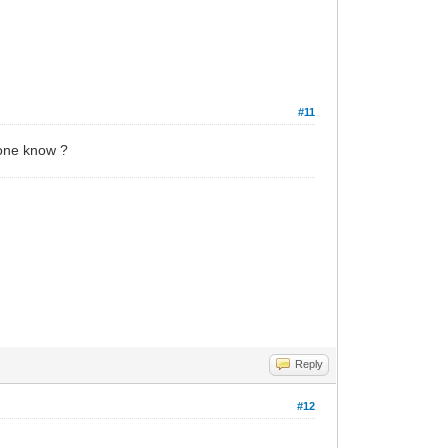
#11
yone know ?
Reply
#12