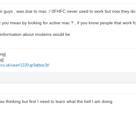
m guys , was due to mac :/ 0FHFC never used to work but now they do s
you mean by looking for active mac ? , if you know people that work fo
n information about modems would be
z.co.uk/user/1220-gr3atbox3r/
s thinking but first I need to learn what the hell I am doing.