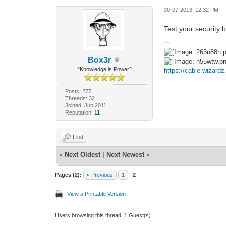
30-07-2013, 12:32 PM
Test your security 
Box3r
^Knowledge is Power^
https://cable-wizard
Posts: 277
Threads: 32
Joined: Jun 2011
Reputation:
11
Find
«
Next Oldest
|
Next Newest
»
Pages (2):
« Previous
1
2
View a Printable Version
Users browsing this thread: 1 Guest(s)