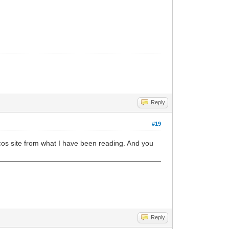
Reply
#19
cos site from what I have been reading. And you
Reply