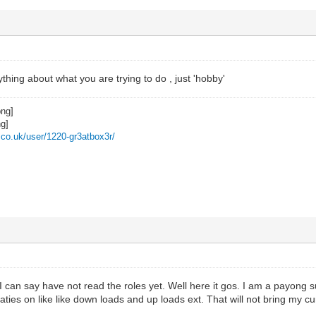
thing about what you are trying to do , just 'hobby'
z.co.uk/user/1220-gr3atbox3r/
I can say have not read the roles yet. Well here it gos. I am a payong su
vaties on like like down loads and up loads ext. That will not bring my c