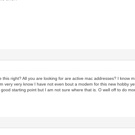
his right? All you are looking for are active mac addresses? I know m
m very very know I have not even bout a modem for this new hobby yet. I a
a good starting point but I am not sure where that is. O well off to do mo