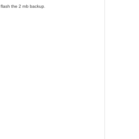
o flash the 2 mb backup.