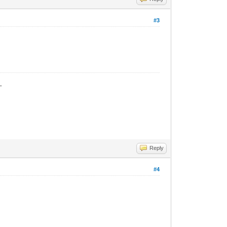
#3
_
Reply
#4