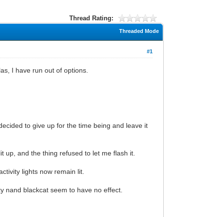
Thread Rating:
Threaded Mode
#1
as, I have run out of options.
 decided to give up for the time being and leave it
t up, and the thing refused to let me flash it.
tivity lights now remain lit.
ty nand blackcat seem to have no effect.