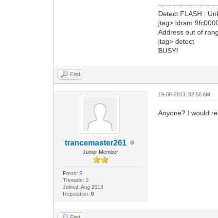
------------------------
Detect FLASH : Unkn
jtag> ldram 9fc000
Address out of ran
jtag> detect
BUSY!
Find
19-08-2013, 02:56 AM
Anyone? I would re
trancemaster261
Junior Member
Posts: 5
Threads: 2
Joined: Aug 2013
Reputation:
0
Find