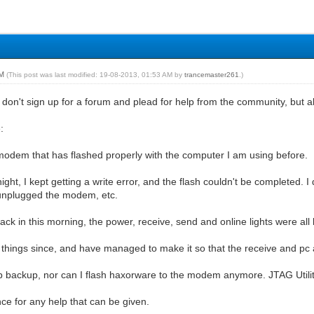
AM
(This post was last modified: 19-08-2013, 01:53 AM by
trancemaster261
.)
I don't sign up for a forum and plead for help from the community, but al
:
odem that has flashed properly with the computer I am using before.
night, I kept getting a write error, and the flash couldn't be completed. I
I unplugged the modem, etc.
ck in this morning, the power, receive, send and online lights were all li
 things since, and have managed to make it so that the receive and pc ac
mb backup, nor can I flash haxorware to the modem anymore. JTAG Utili
ce for any help that can be given.