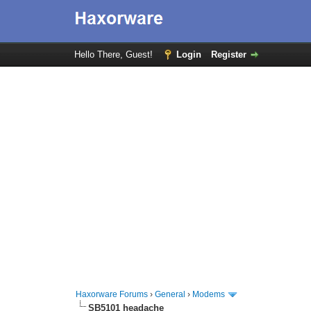
Hello There, Guest!
Login
Register
Haxorware Forums
›
General
›
Modems
SB5101 headache