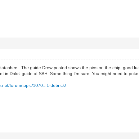
atasheet. The guide Drew posted shows the pins on the chip. good luck t
set in Daks' guide at SBH. Same thing I'm sure. You might need to po
.net/forum/topic/1070...1-debrick/