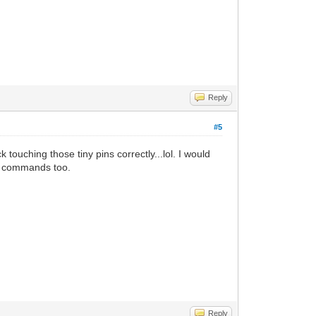
Reply
#5
ouching those tiny pins correctly...lol. I would
ke commands too.
Reply