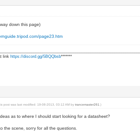
f way down this page)
demguide.tripod.com/page23.htm
________________________________________________________________
t link
https://discord.gg/5BQQbsb
*******
his post was last modified: 19-08-2013, 03:12 AM by
trancemaster261
.)
ideas as to where I should start looking for a datasheet?
 to the scene, sorry for all the questions.