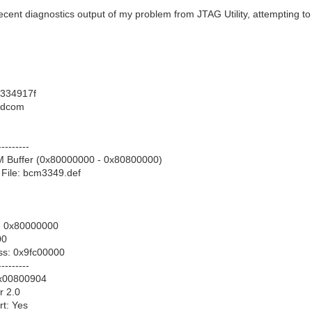
ecent diagnostics output of my problem from JTAG Utility, attempting t
334917f
adcom
---------
M Buffer (0x80000000 - 0x80800000)
 File: bcm3349.def
: 0x80000000
00
ss: 0x9fc00000
---------
x00800904
r 2.0
t: Yes