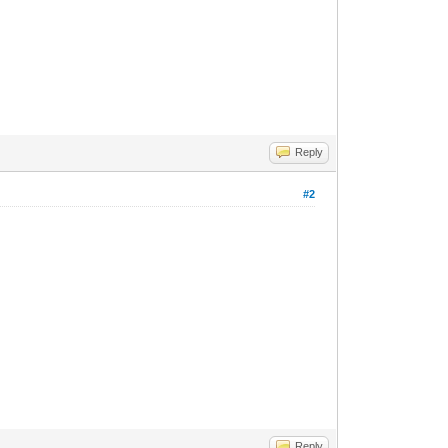
Reply
#2
Reply