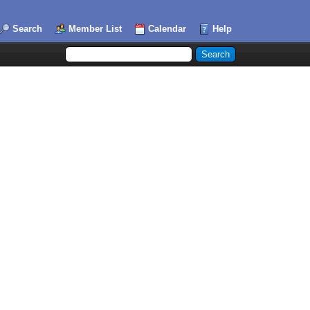
Search
Member List
Calendar
Help