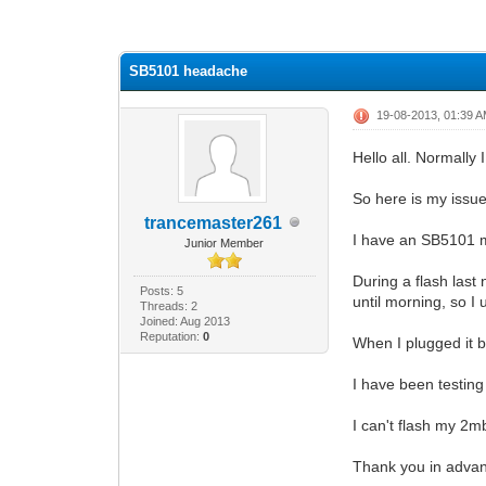
0 Vote(s) - 0 Average
1
2
3
4
5
SB5101 headache
19-08-2013, 01:39 
Hello all. Normally 
So here is my issue
trancemaster261
I have an SB5101 m
Junior Member
During a flash last 
Posts: 5
until morning, so 
Threads: 2
Joined: Aug 2013
Reputation:
0
When I plugged it ba
I have been testing
I can't flash my 2
Thank you in advan