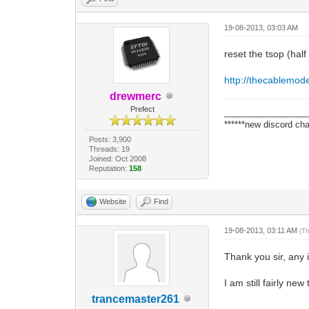
19-08-2013, 03:03 AM
reset the tsop (hal
http://thecablemo
drewmerc
Prefect
_________________
******new discord cha
Posts: 3,900
Threads: 19
Joined: Oct 2008
Reputation:
158
Website
Find
19-08-2013, 03:11 AM
(T
Thank you sir, any 
I am still fairly new
trancemaster261