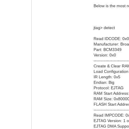
Below is the most r
jtag> detect
Read IDCODE: 0x0
Manufacturer: Bro
Part: BCM3349
Version: 0x0
------------------------
Create & Clear RA
Load Configuration
IR Length: 0x5
Endian: Big
Protocol: EJTAG
RAM Start Address
RAM Size: 0x8000
FLASH Start Addre
------------------------
Read IMPCODE: 0
EJTAG Version: 1 o
EJTAG DMA Suppor