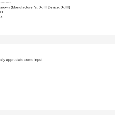
---------
own (Manufacturer’s: 0xffff Device: 0xffff)
00
ge
ally appreciate some input.