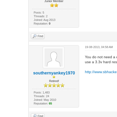
Junior Member
Posts: 5
Threads: 2
Joined: Aug 2013
Reputation:
0
Find
19-08-2013, 04:58 AM
You do not need a d
use a 3.3v hard re
http://www.sbhacker
southernyankey1970
Retired!
Posts: 1,483
Threads: 24
Joined: May 2010
Reputation:
65
Find