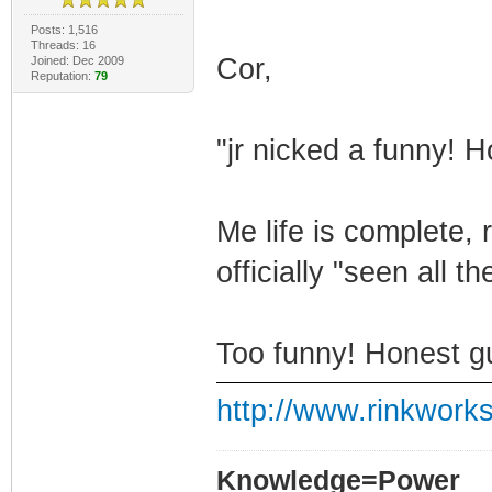
Posts: 1,516
Threads: 16
Cor,
Joined: Dec 2009
Reputation:
79
"jr nicked a funny! 
Me life is complete, r
officially "seen all th
Too funny! Honest g
http://www.rinkworks
Knowledge=Power