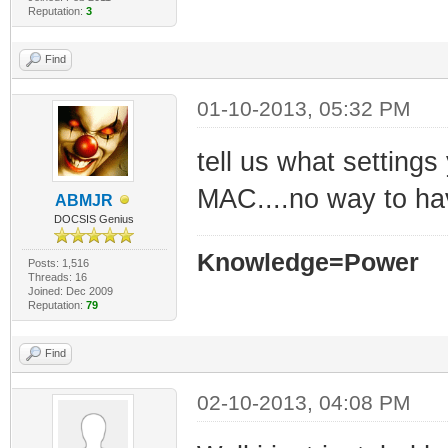
Reputation:
3
Find
01-10-2013, 05:32 PM
tell us what settings
MAC....no way to hav
ABMJR
DOCSIS Genius
Knowledge=Power
Posts: 1,516
Threads: 16
Joined: Dec 2009
Reputation:
79
Find
02-10-2013, 04:08 PM