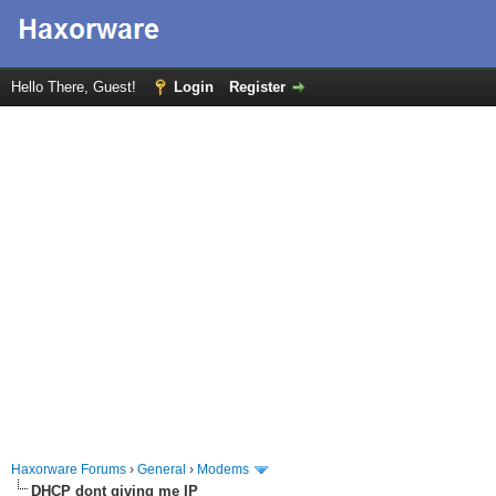
Hello There, Guest!
Login
Register
Haxorware Forums
›
General
›
Modems
DHCP dont giving me IP