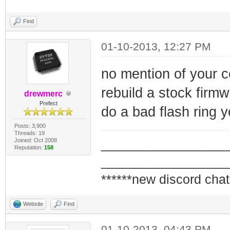
Find
01-10-2013, 12:27 PM
no mention of your cer
rebuild a stock firm
drewmerc
Prefect
do a bad flash ring y
Posts: 3,900
Threads: 19
Joined: Oct 2008
_________________
Reputation:
158
_________________
******new discord chat
Website
Find
01-10-2013, 04:43 PM