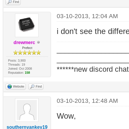
Find
03-10-2013, 12:04 AM
i don't see the diffe
drewmerc
_________________
Prefect
_________________
Posts: 3,900
Threads: 19
******new discord chat
Joined: Oct 2008
Reputation:
158
Website
Find
03-10-2013, 12:48 AM
Wow,
southernyankey19