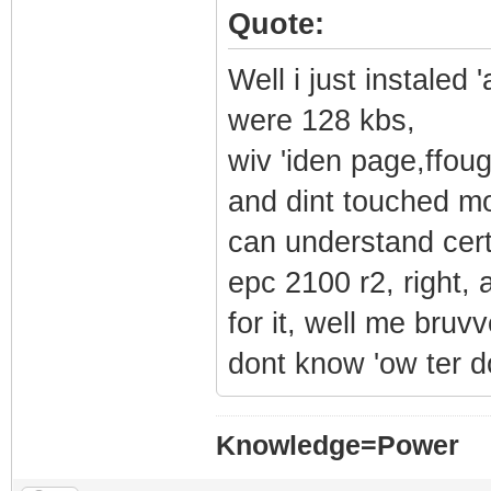
Quote:
Well i just instale
were 128 kbs,
wiv 'iden page,ffou
and dint touched mo
can understand cert
epc 2100 r2, right, 
for it, well me bru
dont know 'ow ter do
Knowledge=Power