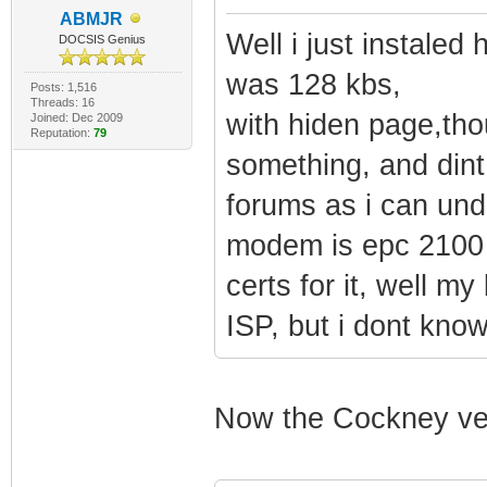
ABMJR
Well i just instale
DOCSIS Genius
was 128 kbs,
Posts: 1,516
Threads: 16
with hiden page,tho
Joined: Dec 2009
Reputation:
79
something, and dint
forums as i can und
modem is epc 2100 r
certs for it, well
ISP, but i dont kno
Now the Cockney ve