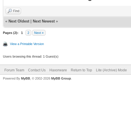
Find
«
Next Oldest
|
Next Newest
»
Pages (2):
1
2
Next »
View a Printable Version
Users browsing this thread: 1 Guest(s)
Forum Team
Contact Us
Haxorware
Return to Top
Lite (Archive) Mode
Powered By
MyBB
, © 2002-2026
MyBB Group
.