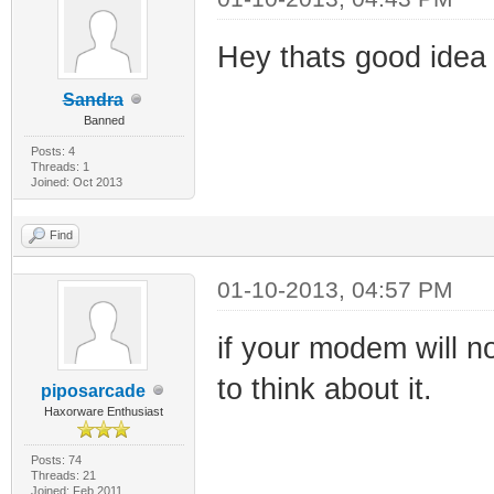
Hey thats good idea 
Sandra
Banned
Posts: 4
Threads: 1
Joined: Oct 2013
Find
01-10-2013, 04:57 PM
if your modem will n
to think about it.
piposarcade
Haxorware Enthusiast
Posts: 74
Threads: 21
Joined: Feb 2011