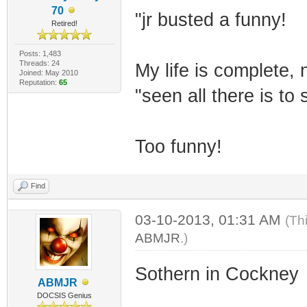
70
"jr busted a funny!
Retired!
Posts: 1,483
Threads: 24
My life is complete, 
Joined: May 2010
Reputation:
65
"seen all there is to 
Too funny!
Find
03-10-2013, 01:31 AM
(Th
ABMJR
.)
Sothern in Cockney
ABMJR
DOCSIS Genius