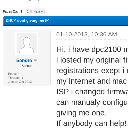
ge
Pages (2):
1
2
Next »
DHCP dont giving me IP
01-10-2013, 10:36 AM
Hi, i have dpc2100 
i losted my original
Sandra
Banned
registrations exept 
Posts: 4
Threads: 1
my internet and mac a
Joined: Oct 2013
ISP i changed firmwa
can manualy configu
giving me one.
If anybody can help!