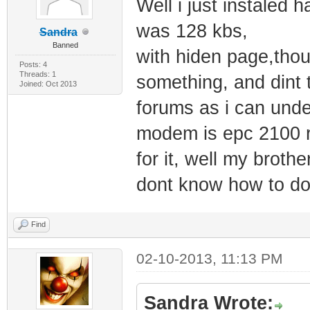
Well i just instale
was 128 kbs,
Sandra
Banned
with hiden page,thou
Posts: 4
Threads: 1
something, and dint 
Joined: Oct 2013
forums as i can unde
modem is epc 2100 r2
for it, well my brot
dont know how to do
Find
02-10-2013, 11:13 PM
Sandra Wrote: