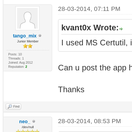
28-03-2014, 07:11 PM
kvant0x Wrote:
tango_mix
I used MS Certutil, 
Junior Member
Posts: 10
Threads: 1
Joined: Aug 2012
Can u post the app h
Reputation:
2
Thanks
Find
28-03-2014, 08:53 PM
neo_
/dev/null