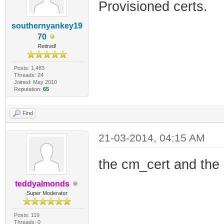
Provisioned certs.
southernyankey19
70
Retired!
Posts: 1,483
Threads: 24
Joined: May 2010
Reputation:
65
Find
21-03-2014, 04:15 AM
the cm_cert and the 
teddyalmonds
Super Moderator
Posts: 119
Threads: 0