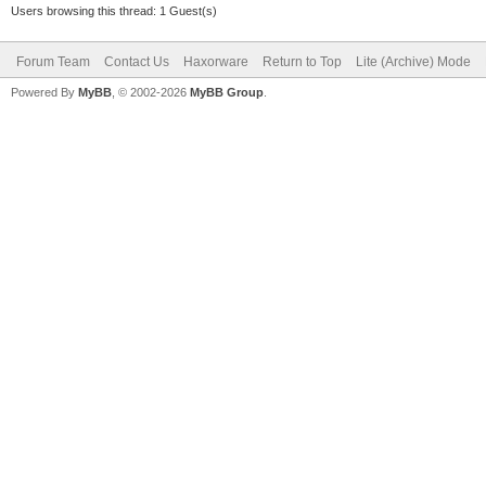
Users browsing this thread: 1 Guest(s)
Forum Team
Contact Us
Haxorware
Return to Top
Lite (Archive) Mode
Powered By
MyBB
, © 2002-2026
MyBB Group
.