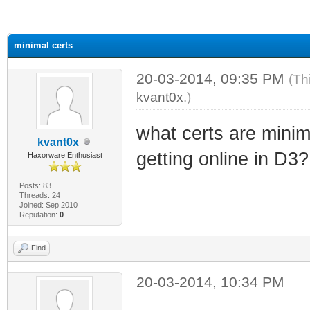
ge
minimal certs
20-03-2014, 09:35 PM
(Th
kvant0x
.)
what certs are minim
kvant0x
getting online in D3?
Haxorware Enthusiast
Posts: 83
Threads: 24
Joined: Sep 2010
Reputation:
0
Find
20-03-2014, 10:34 PM