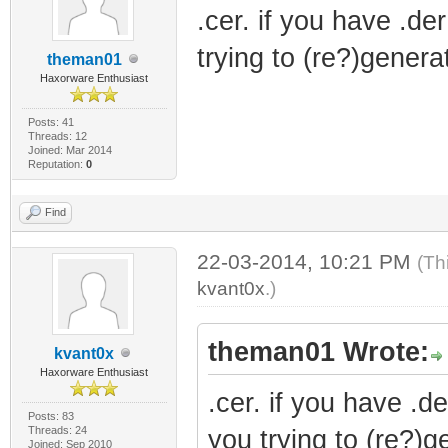
.cer. if you have .der
trying to (re?)genera
theman01
Haxorware Enthusiast
Posts: 41
Threads: 12
Joined: Mar 2014
Reputation:
0
Find
22-03-2014, 10:21 PM
(Th
kvant0x
.)
theman01 Wrote:
kvant0x
Haxorware Enthusiast
.cer. if you have .de
Posts: 83
Threads: 24
you trying to (re?)g
Joined: Sep 2010