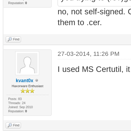
Reputation:
0
no, not self-signed.
them to .cer.
Find
27-03-2014, 11:26 PM
I used MS Certutil, i
kvant0x
Haxorware Enthusiast
Posts: 83
Threads: 24
Joined: Sep 2010
Reputation:
0
Find