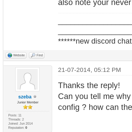
also note your never
read) ERROR - Co
valid CVC!
_________________
_________________
******new discord chat
Website
Find
21-07-2014, 05:12 PM
Thanks the reply!
Can you tell me why 
szeba
Junior Member
config ? how can the
Posts: 11
Threads: 2
Joined: Jun 2014
Reputation:
0