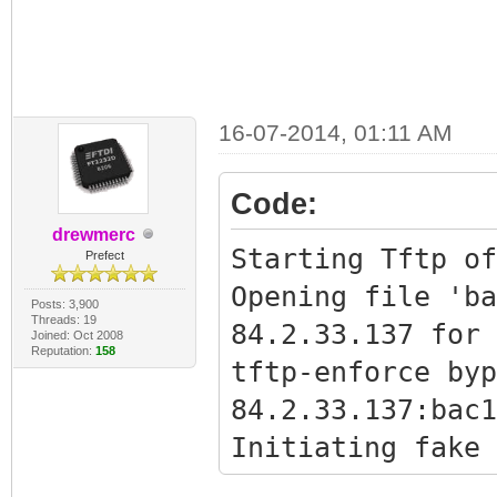
16-07-2014, 01:11 AM
Code:
drewmerc
Starting Tftp of
Prefect
Opening file 'ba
Posts: 3,900
Threads: 19
84.2.33.137 for 
Joined: Oct 2008
Reputation:
158
tftp-enforce byp
84.2.33.137:bac1
Initiating fake 
Bypass succeeded