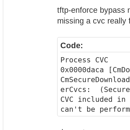
Storing received
tftp-enforce bypass 
missing a cvc really 
Code:
Process CVC
0x0000daca [CmDo
CmSecureDownload
erCvcs: (Secure
CVC included in 
can't be perform
0x0000daca [CmDo
BcmCmDocsisCtlT