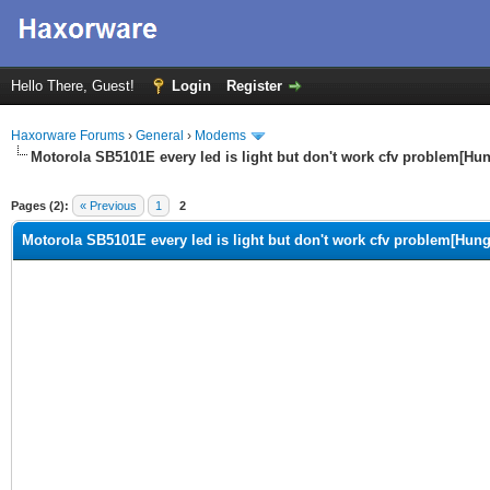
Hello There, Guest!
Login
Register
Haxorware Forums
›
General
›
Modems
Motorola SB5101E every led is light but don't work cfv problem[Hu
ge
Pages (2):
« Previous
1
2
Motorola SB5101E every led is light but don't work cfv problem[Hung