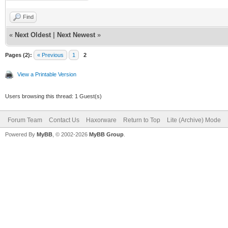
Find
«
Next Oldest
|
Next Newest
»
Pages (2):
« Previous
1
2
View a Printable Version
Users browsing this thread: 1 Guest(s)
Forum Team
Contact Us
Haxorware
Return to Top
Lite (Archive) Mode
Powered By
MyBB
, © 2002-2026
MyBB Group
.