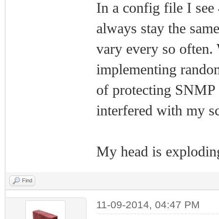
In a config file I se
always stay the same
vary every so often. 
implementing random
of protecting SNMP f
interfered with my s
My head is exploding
Find
11-09-2014, 04:47 PM