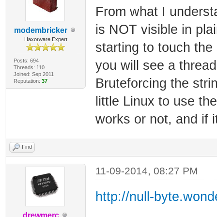
From what I understan
is NOT visible in plain
modembricker
Haxorware Expert
starting to touch the
Posts: 694
you will see a threa
Threads: 110
Joined: Sep 2011
Bruteforcing the stri
Reputation:
37
little Linux to use th
works or not, and if i
Find
11-09-2014, 08:27 PM
http://null-byte.won
drewmerc