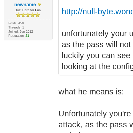
newname
http://null-byte.wo
Just Here for Fun
Posts: 458
Threads: 1
unfortunately your un
Joined: Jun 2012
Reputation:
21
as the pass will not
luckily you can see
looking at the conf
what he means is:
Unfortunately you're 
attack, as the pass wi