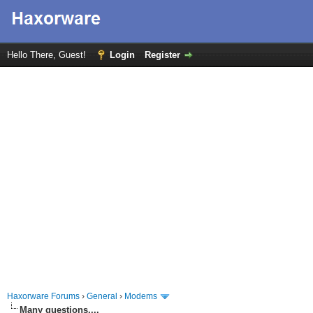
Hello There, Guest!
Login
Register
Haxorware Forums
›
General
›
Modems
Many questions....