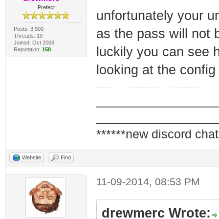
Prefect
unfortunately your unl
Posts: 3,900
as the pass will not 
Threads: 19
Joined: Oct 2008
luckily you can see 
Reputation:
158
looking at the confi
_________________
_________________
******new discord chat
Website
Find
11-09-2014, 08:53 PM
drewmerc Wrote: