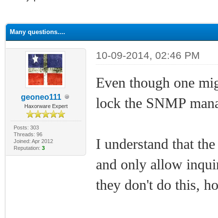
ge
Many questions....
10-09-2014, 02:46 PM
Even though one migh
geoneo111
lock the SNMP manag
Haxorware Expert
Posts: 303
Threads: 96
I understand that t
Joined: Apr 2012
Reputation:
3
and only allow inquir
they don't do this, h