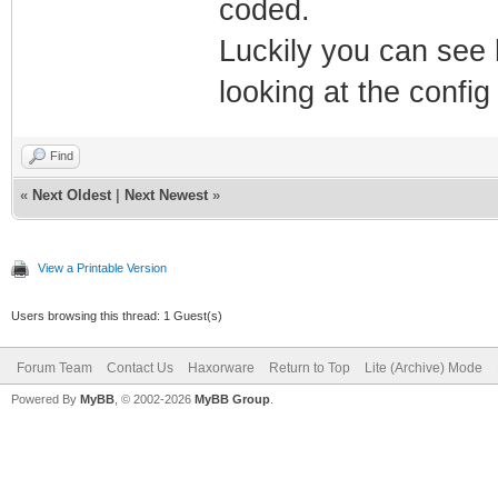
coded.
Luckily you can see
looking at the config
Find
«
Next Oldest
|
Next Newest
»
View a Printable Version
Users browsing this thread: 1 Guest(s)
Forum Team
Contact Us
Haxorware
Return to Top
Lite (Archive) Mode
Powered By
MyBB
, © 2002-2026
MyBB Group
.