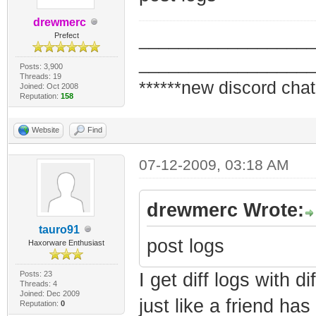
drewmerc
_________________
Prefect
_________________
Posts: 3,900
Threads: 19
******new discord chat
Joined: Oct 2008
Reputation:
158
Website
Find
07-12-2009, 03:18 AM
drewmerc Wrote:
tauro91
post logs
Haxorware Enthusiast
Posts: 23
I get diff logs with di
Threads: 4
Joined: Dec 2009
just like a friend h
Reputation:
0