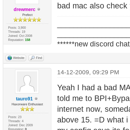
bad mac also check y
drewmerc
Prefect
_________________
Posts: 3,900
Threads: 19
_________________
Joined: Oct 2008
Reputation:
158
******new discord chat
Website
Find
14-12-2009, 09:29 PM
Yeah I had a bad M
told me to BPI+Bypa
tauro91
Haxorware Enthusiast
internet now, somed
Posts: 23
above 15. =D what i 
Threads: 4
Joined: Dec 2009
Reputation:
0