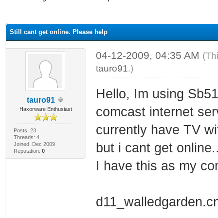
ge
Still cant get online. Please help
04-12-2009, 04:35 AM
(Th
tauro91
.)
Hello, Im using Sb51
tauro91
comcast internet serv
Haxorware Enthusiast
currently have TV wi
Posts: 23
Threads: 4
but i cant get online..
Joined: Dec 2009
Reputation:
0
I have this as my conf
d11_walledgarden.c