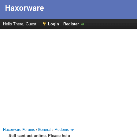
Hello There, Guest!
Login
Register
Haxorware Forums
›
General
›
Modems
Still cant get online. Please help