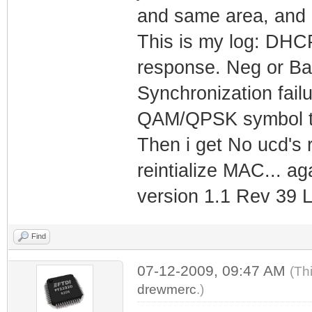
and same area, and 
This is my log: DHCP
response. Neg or Ba
Synchronization fail
QAM/QPSK symbol t
Then i get No ucd's 
reintialize MAC... a
version 1.1 Rev 39 LI
Find
07-12-2009, 09:47 AM
(Th
drewmerc
.)