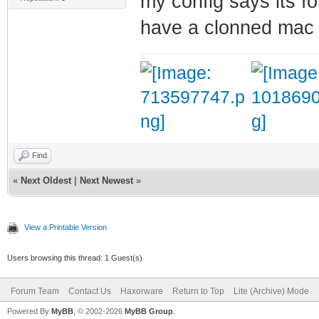
my config says its fo
have a clonned mac 
Find
«
Next Oldest
|
Next Newest
»
View a Printable Version
Users browsing this thread: 1 Guest(s)
Forum Team
Contact Us
Haxorware
Return to Top
Lite (Archive) Mode
Powered By
MyBB
, © 2002-2026
MyBB Group
.