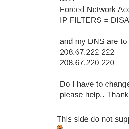
Forced Network Ac
IP FILTERS = DISA
and my DNS are to
208.67.222.222
208.67.220.220
Do I have to change
please help.. Thank
This side do not sup