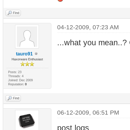
Find
04-12-2009, 07:23 AM
...what you mean..?
tauro91
Haxorware Enthusiast
Posts: 23
Threads: 4
Joined: Dec 2009
Reputation:
0
Find
06-12-2009, 06:51 PM
post logs