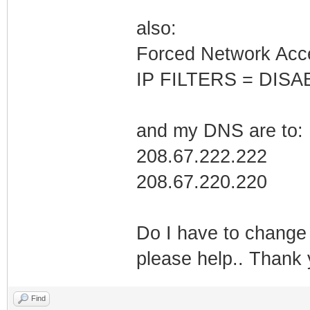
also:
Forced Network Acc
IP FILTERS = DISA
and my DNS are to:
208.67.222.222
208.67.220.220
Do I have to change 
please help.. Thank
Find