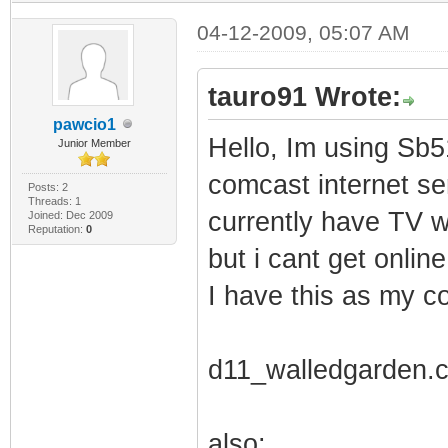
04-12-2009, 05:07 AM
tauro91 Wrote:
pawcio1
Hello, Im using Sb5
Junior Member
comcast internet ser
Posts: 2
Threads: 1
currently have TV w
Joined: Dec 2009
Reputation:
0
but i cant get online.
I have this as my con
d11_walledgarden.
also: