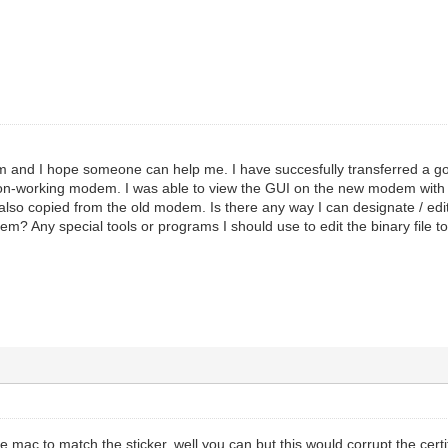
m and I hope someone can help me. I have succesfully transferred a goo
non-working modem. I was able to view the GUI on the new modem with
so copied from the old modem. Is there any way I can designate / edi
em? Any special tools or programs I should use to edit the binary file 
he mac to match the sticker. well you can but this would corrupt the cert