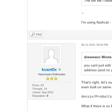
The bin file I hav
--
I'm using flashcat - 
Find
06-11-2015, 09:43 PM
drewmerc Wrote
you cant just edit
kvant0x
address (and no y
Haxorware Enthusiast
That's right, let's
Posts: 83
even built on same c
Threads: 24
Joined: Sep 2010
Reputation:
0
docsis/Producti
What if there is no