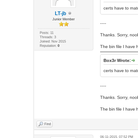
certs have to mat
LT-jb
Junior Member
----
Posts: 11
Thanks. Sorry, noo
Threads: 3
Joined: Nov 2015
Reputation:
0
The bin file I have 
Box3r Wrote:
certs have to mat
----
Thanks. Sorry, noo
The bin file I have 
Find
06-11-2015, 07:52 PM