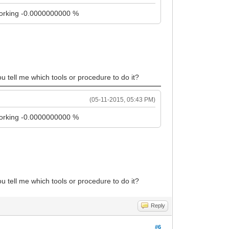
t working -0.0000000000 %
ou tell me which tools or procedure to do it?
(05-11-2015, 05:43 PM)
t working -0.0000000000 %
ou tell me which tools or procedure to do it?
Reply
#6