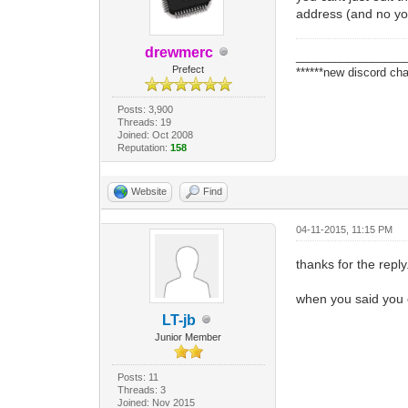
address (and no you
drewmerc
_________________
Prefect
******new discord cha
Posts: 3,900
Threads: 19
Joined: Oct 2008
Reputation:
158
Website
Find
04-11-2015, 11:15 PM
thanks for the reply
when you said you 
LT-jb
Junior Member
Posts: 11
Threads: 3
Joined: Nov 2015