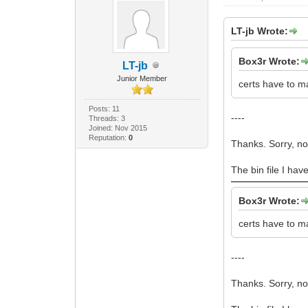
LT-jb Wrote:
Box3r Wrote:
LT-jb
Junior Member
certs have to m
Posts: 11
----
Threads: 3
Joined: Nov 2015
Reputation:
0
Thanks. Sorry, n
The bin file I hav
Box3r Wrote:
certs have to m
----
Thanks. Sorry, n