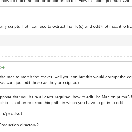
e how do I edit the cert or decompress it to view it's settings / mac. Can
any scripts that I can use to extract the file(s) and edit?not meant to hacki
:
 the mac to match the sticker. well you can but this would corrupt the ce
ou cant just edit these as they are signed)
 suppose that you have all certs required, how to edit Hfc Mac on puma
hip. It's often referred this path, in which you have to go in to edit:
on/prodset
 Production directory?