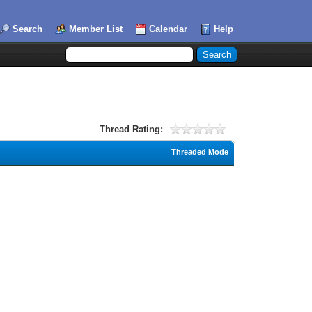
Search
Member List
Calendar
Help
Thread Rating:
Threaded Mode