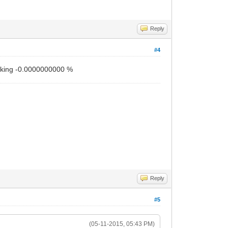
Reply
#4
working -0.0000000000 %
Reply
#5
(05-11-2015, 05:43 PM)