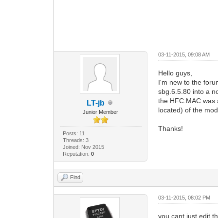
03-11-2015, 09:08 AM
Hello guys,
I'm new to the foru
sbg.6.5.80 into a 
the HFC.MAC was al
LT-jb
located) of the mod
Junior Member
Thanks!
Posts: 11
Threads: 3
Joined: Nov 2015
Reputation:
0
Find
03-11-2015, 08:02 PM
you cant just edit t