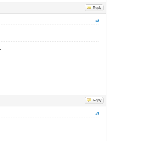
Reply
#8
_
Reply
#9