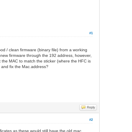
#1
d / clean firmware (binary file) from a working
 new firmware through the 192 address, however,
t the MAC to match the sticker (where the HFC is
to and fix the Mac.address?
Reply
#2
ificates as these would still have the old mac