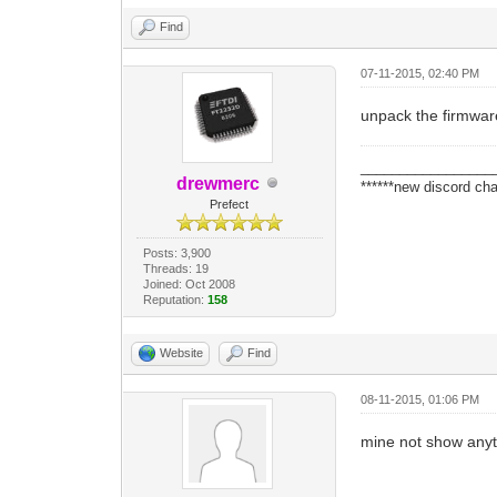
Find
07-11-2015, 02:40 PM
unpack the firmware 
_________________
drewmerc
******new discord cha
Prefect
Posts: 3,900
Threads: 19
Joined: Oct 2008
Reputation:
158
Website
Find
08-11-2015, 01:06 PM
mine not show anyt