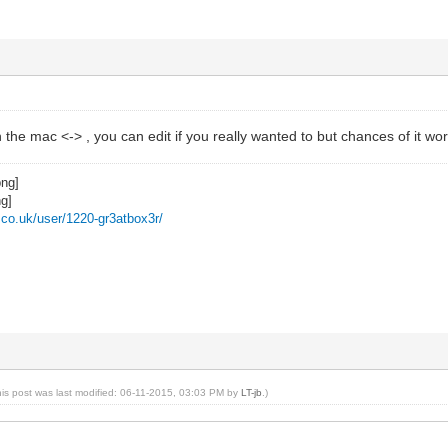
 the mac <-> , you can edit if you really wanted to but chances of it 
z.co.uk/user/1220-gr3atbox3r/
his post was last modified: 06-11-2015, 03:03 PM by
LT-jb
.)