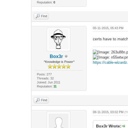
Reputation:
0
Find
05-11-2015, 05:43 PM
certs have to match
Box3r
^Knowledge is Power^
https://cable-wizard
Posts: 277
Threads: 32
Joined: Jun 2011
Reputation:
11
Find
06-11-2015, 03:02 PM
(T
Box3r Wrote: