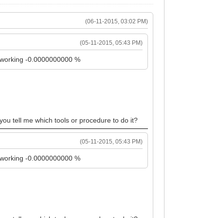
(06-11-2015, 03:02 PM)
(05-11-2015, 05:43 PM)
it working -0.0000000000 %
 you tell me which tools or procedure to do it?
(05-11-2015, 05:43 PM)
it working -0.0000000000 %