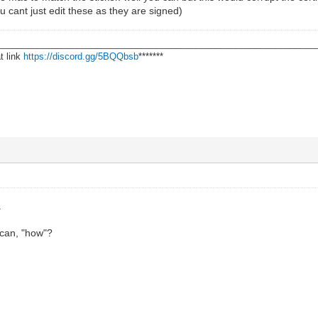
 cant just edit these as they are signed)
________________________________________________________________
t link
https://discord.gg/5BQQbsb
*******
.
can, "how"?