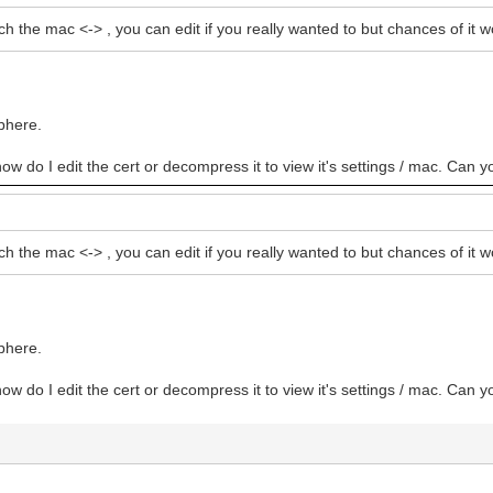
ch the mac <-> , you can edit if you really wanted to but chances of i
bhere.
how do I edit the cert or decompress it to view it's settings / mac. Can y
ch the mac <-> , you can edit if you really wanted to but chances of i
bhere.
how do I edit the cert or decompress it to view it's settings / mac. Can y