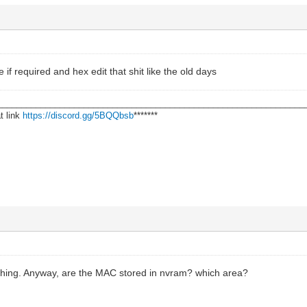
if required and hex edit that shit like the old days
________________________________________________________________
t link
https://discord.gg/5BQQbsb
*******
hing. Anyway, are the MAC stored in nvram? which area?