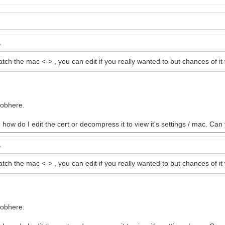
atch the mac <-> , you can edit if you really wanted to but chances of 
oobhere.
e how do I edit the cert or decompress it to view it's settings / mac. Can
atch the mac <-> , you can edit if you really wanted to but chances of 
oobhere.