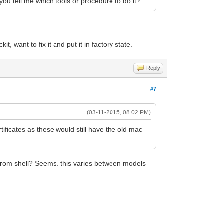
 you tell me which tools or procedure to do it?
t, want to fix it and put it in factory state.
Reply
#7
(03-11-2015, 08:02 PM)
rtificates as these would still have the old mac
5 from shell? Seems, this varies between models