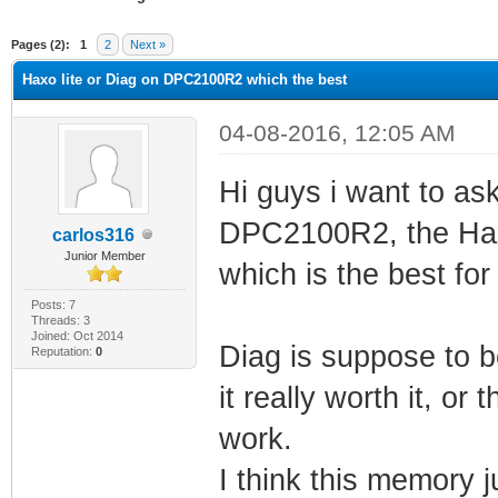
ge
Pages (2):
1
2
Next »
Haxo lite or Diag on DPC2100R2 which the best
04-08-2016, 12:05 AM
Hi guys i want to as
DPC2100R2, the Haxo
carlos316
Junior Member
which is the best fo
Posts: 7
Threads: 3
Joined: Oct 2014
Diag is suppose to 
Reputation:
0
it really worth it, or 
work.
I think this memory 