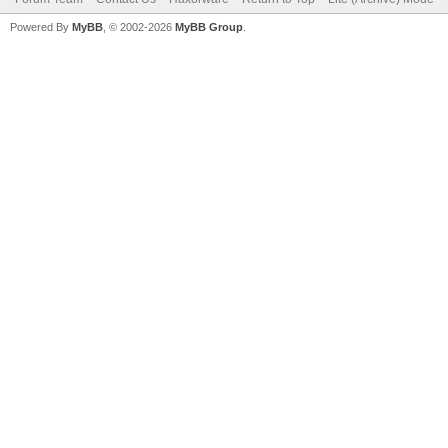
Powered By
MyBB
, © 2002-2026
MyBB Group
.