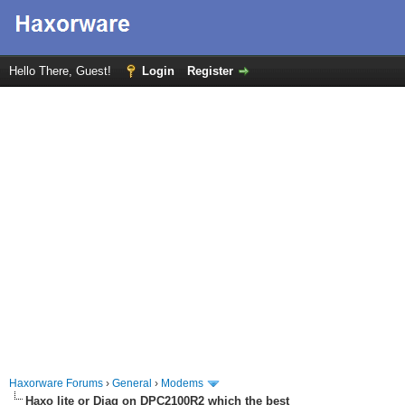
Hello There, Guest!
Login
Register
Haxorware Forums
›
General
›
Modems
Haxo lite or Diag on DPC2100R2 which the best