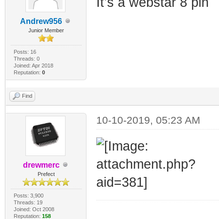
It’s a webstar 8 pin
Andrew956
Junior Member
Posts: 16
Threads: 0
Joined: Apr 2018
Reputation:
0
Find
10-10-2019, 05:23 AM
drewmerc
Prefect
Posts: 3,900
Threads: 19
Joined: Oct 2008
_________________
Reputation:
158