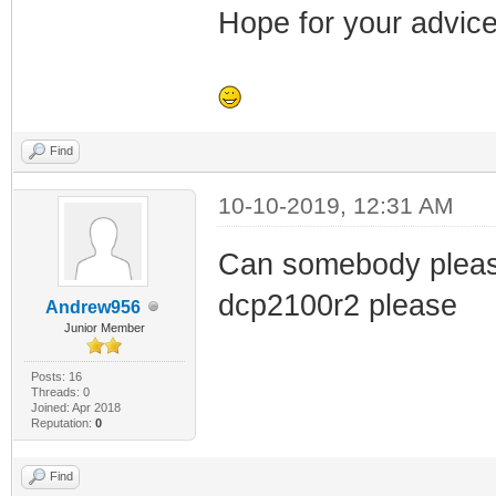
Hope for your advice
Find
10-10-2019, 12:31 AM
Can somebody please 
dcp2100r2 please
Andrew956
Junior Member
Posts: 16
Threads: 0
Joined: Apr 2018
Reputation:
0
Find