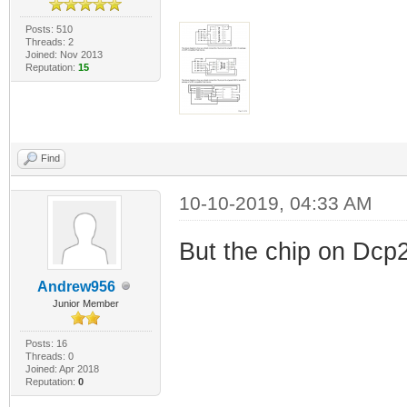
Posts: 510
Threads: 2
Joined: Nov 2013
Reputation:
15
Find
10-10-2019, 04:33 AM
But the chip on Dcp2
Andrew956
Junior Member
Posts: 16
Threads: 0
Joined: Apr 2018
Reputation:
0