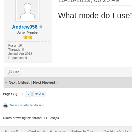
What mode do I use
Andrew956
Junior Member
Posts: 16
Threads: 0
Joined: Apr 2018
Reputation:
0
Find
«
Next Oldest
|
Next Newest
»
Pages (2):
1
2
Next »
View a Printable Version
Users browsing this thread: 1 Guest(s)
Forum Team
Contact Us
Haxorware
Return to Top
Lite (Archive) Mode