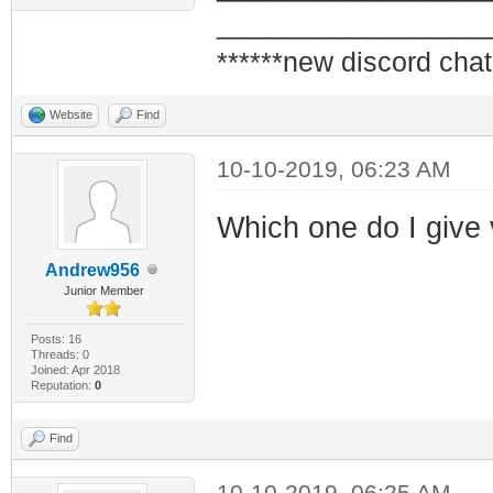
_________________
******new discord chat
Website
Find
10-10-2019, 06:23 AM
Which one do I give
Andrew956
Junior Member
Posts: 16
Threads: 0
Joined: Apr 2018
Reputation:
0
Find
10-10-2019, 06:25 AM