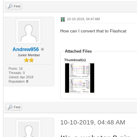
Find
10-10-2019, 04:47 AM
How can I convert that to Flashcat
Andrew956
Attached Files
Junior Member
Thumbnail(s)
Posts: 16
Threads: 0
Joined: Apr 2018
Reputation:
0
Find
10-10-2019, 04:48 AM