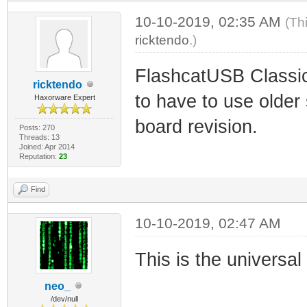
10-10-2019, 02:35 AM
(Th
ricktendo
.)
FlashcatUSB Classic
ricktendo
to have to use older
Haxorware Expert
board revision.
Posts: 270
Threads: 13
Joined: Apr 2014
Reputation:
23
Find
10-10-2019, 02:47 AM
This is the universa
neo_
/dev/null