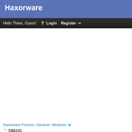
Hello There, Guest!
Login
Register
Haxorware Forums
›
General
›
Modems
SB6141