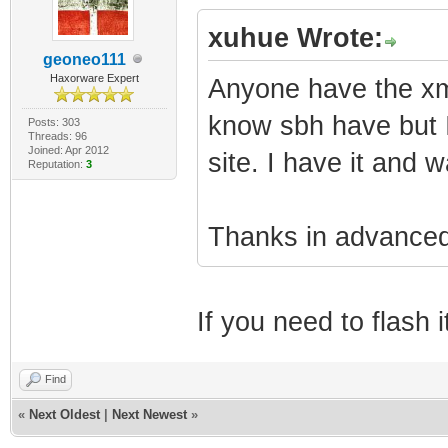
xuhue Wrote:
geoneo111
Haxorware Expert
Anyone have the xml
know sbh have but I
Posts: 303
Threads: 96
Joined: Apr 2012
site. I have it and w
Reputation:
3
Thanks in advanced
If you need to flash
Find
«
Next Oldest
|
Next Newest
»