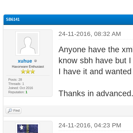
ge
SB6141
24-11-2016, 08:32 AM
Anyone have the xml 
know sbh have but I 
xuhue
Haxorware Enthusiast
I have it and wanted t
Posts: 28
Threads: 1
Joined: Oct 2016
Thanks in advanced
Reputation:
1
Find
24-11-2016, 04:23 PM