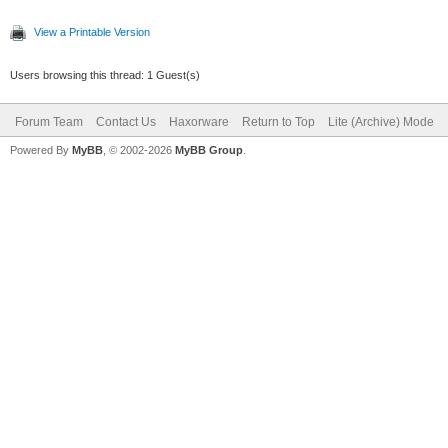
View a Printable Version
Users browsing this thread: 1 Guest(s)
Forum Team
Contact Us
Haxorware
Return to Top
Lite (Archive) Mode
Powered By
MyBB
, © 2002-2026
MyBB Group
.