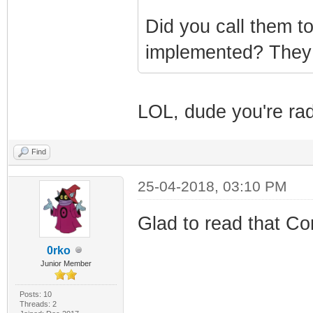
Did you call them t
implemented? They
LOL, dude you're rad
Find
25-04-2018, 03:10 PM
Glad to read that Co
0rko
Junior Member
Posts: 10
Threads: 2