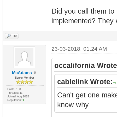
Did you call them to
implemented? They 
Find
23-03-2018, 01:24 AM
occalifornia Wrote
McAdams
Senior Member
cablelink Wrote:
Posts: 150
Threads: 11
Can't get one make
Joined: Aug 2015
Reputation:
1
know why