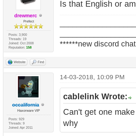
Is that English or am
drewmerc
_________________
Prefect
_________________
Posts: 3,900
Threads: 19
******new discord chat
Joined: Oct 2008
Reputation:
158
Website
Find
14-03-2018, 10:09 PM
cablelink Wrote:
occalifornia
Can't get one make 
Haxorware VIP
Posts: 929
why
Threads: 9
Joined: Apr 2011