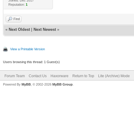
Joined: Dec 2017
Reputation:
1
Find
«
Next Oldest
|
Next Newest
»
View a Printable Version
Users browsing this thread: 1 Guest(s)
Forum Team
Contact Us
Haxorware
Return to Top
Lite (Archive) Mode
Powered By
MyBB
, © 2002-2026
MyBB Group
.