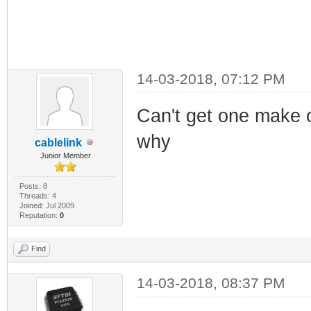
14-03-2018, 07:12 PM
Can't get one make o
why
cablelink
Junior Member
Posts: 8
Threads: 4
Joined: Jul 2009
Reputation:
0
Find
14-03-2018, 08:37 PM