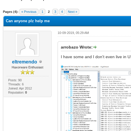
ge
Pages (4):
« Previous
1
2
3
4
Next »
Can anyone plz help me
10-09-2019, 05:29 AM
arrobazo Wrote:
I have some and I don't even live in U
eltremendo
Haxorware Enthusiast
Posts: 90
Threads: 6
Joined: Apr 2012
Reputation:
0