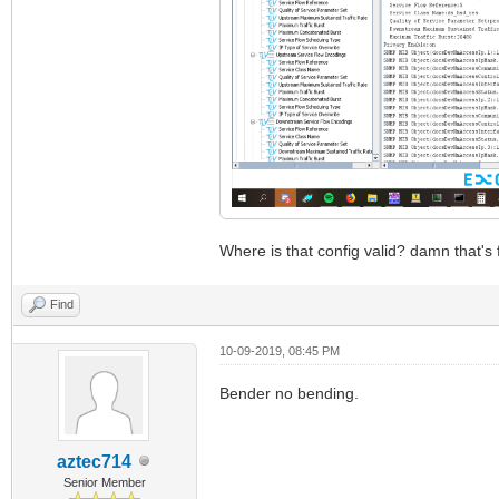
Where is that config valid? damn that's f
Find
10-09-2019, 08:45 PM
Bender no bending.
aztec714
Senior Member