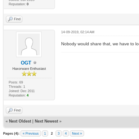
Reputation:
0
Find
14-09-2019, 02:14 AM
Nobody would share that, we have to look
OGT
Haxorware Enthusiast
Posts: 69
Threads: 1
Joined: Dec 2011
Reputation:
4
Find
«
Next Oldest
|
Next Newest
»
Pages (4):
« Previous
1
2
3
4
Next »