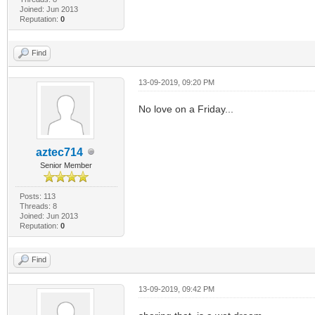
Joined: Jun 2013
Reputation:
0
Find
13-09-2019, 09:20 PM
No love on a Friday...
aztec714
Senior Member
Posts: 113
Threads: 8
Joined: Jun 2013
Reputation:
0
Find
13-09-2019, 09:42 PM