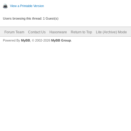
View a Printable Version
Users browsing this thread: 1 Guest(s)
Forum Team
Contact Us
Haxorware
Return to Top
Lite (Archive) Mode
Powered By
MyBB
, © 2002-2026
MyBB Group
.