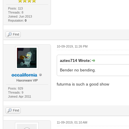
Posts: 113
Threads: 8
Joined: Jun 2013
Reputation:
0
Find
10-09-2019, 11:26 PM
aztec714 Wrote:
Bender no bending.
occalifornia
Haxorware VIP
futurma is such a good show
Posts: 929
Threads: 9
Joined: Apr 2011
Find
11-09-2019, 01:10 AM