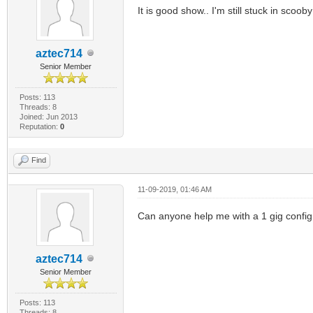
It is good show.. I'm still stuck in scooby
aztec714
Senior Member
Posts: 113
Threads: 8
Joined: Jun 2013
Reputation:
0
Find
11-09-2019, 01:46 AM
Can anyone help me with a 1 gig config 
aztec714
Senior Member
Posts: 113
Threads: 8