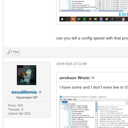
can you tell a config speed with that p
Find
10-09-2019, 07:12 AM
arrobazo Wrote:
I have some and I don't even live in U
occalifornia
Haxorware VIP
Posts: 929
Threads: 9
Joined: Apr 2011