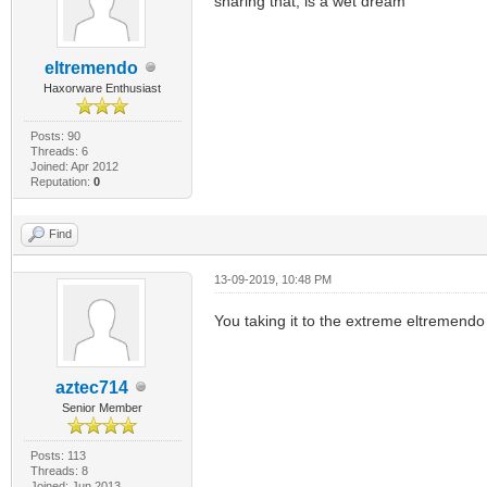
sharing that, is a wet dream
eltremendo
Haxorware Enthusiast
Posts: 90
Threads: 6
Joined: Apr 2012
Reputation:
0
Find
13-09-2019, 10:48 PM
You taking it to the extreme eltremendo
aztec714
Senior Member
Posts: 113
Threads: 8
Joined: Jun 2013