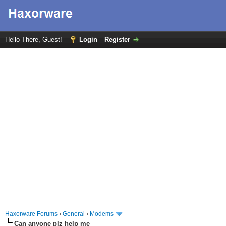
Hello There, Guest!
Login
Register
Haxorware Forums
›
General
›
Modems
Can anyone plz help me