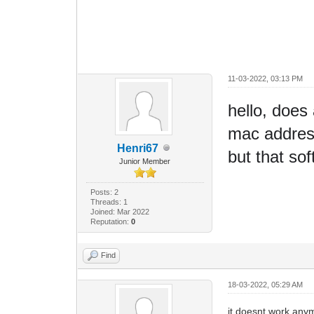
11-03-2022, 03:13 PM
hello, does 
mac address
Henri67
but that s
Junior Member
Posts: 2
Threads: 1
Joined: Mar 2022
Reputation:
0
Find
18-03-2022, 05:29 AM
it doesnt work anym