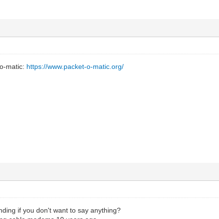
-o-matic:
https://www.packet-o-matic.org/
ding if you don't want to say anything?