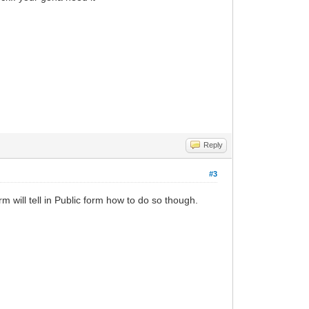
Reply
#3
m will tell in Public form how to do so though.