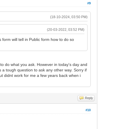
#9
(18-10-2024, 03:50 PM)
(20-03-2022, 03:52 PM)
form will tell in Public form how to do so
e to do what you ask. However in today's day and
 a tough question to ask any other way. Sorry if
out didnt work for me a few years back when i
Reply
#10