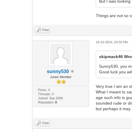
But I was looking 
Things are not so s
Find
18-10-2024, 03:50 PM
skipmack46 Wro
Sunny530, you mus
sunny530
Good luck you will
Junior Member
Very true I am an o
Posts: 4
What I meant to say
Threads: 0
age such info is gu
Joined: Sep 2009
Reputation:
0
sounded rude or dis
but perhaps it may f
Find