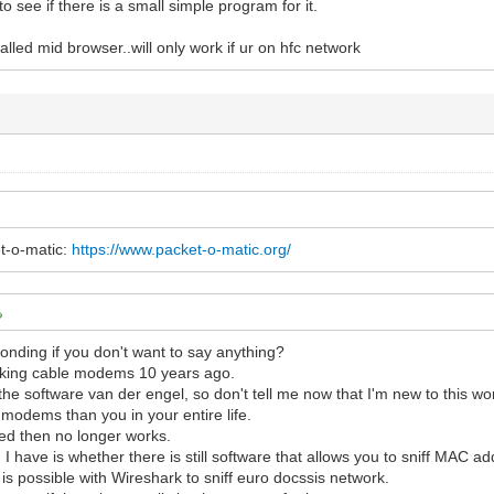
to see if there is a small simple program for it.
alled mid browser..will only work if ur on hfc network
t-o-matic:
https://www.packet-o-matic.org/
nding if you don't want to say anything?
cking cable modems 10 years ago.
the software van der engel, so don't tell me now that I'm new to this wor
modems than you in your entire life.
bad ice cream
ed then no longer works.
 I have is whether there is still software that allows you to sniff MAC 
t is possible with Wireshark to sniff euro docssis network.