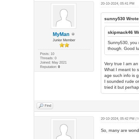
20-10-2024, 05:41 PM
sunny530 Wrote
skipmack46 Wr
MyMan
Junior Member
Sunny530, you mu
though. Good luc
Posts: 10
Threads: 0
Joined: May 2021
Very true I am an
Reputation:
0
What I meant to s
age such info is 
I sounded rude or
tried it but perhap
Find
20-10-2024, 05:42 PM
(T
So, many are wonde