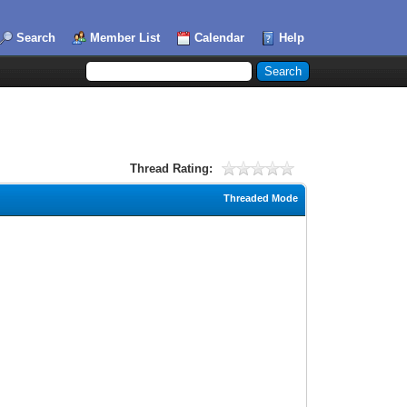
Search
Member List
Calendar
Help
Thread Rating:
Threaded Mode