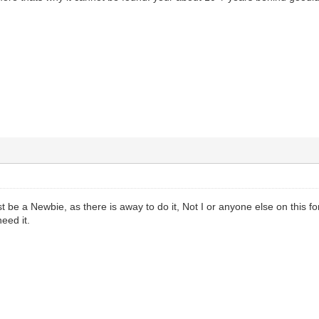
be a Newbie, as there is away to do it, Not I or anyone else on this for
eed it.