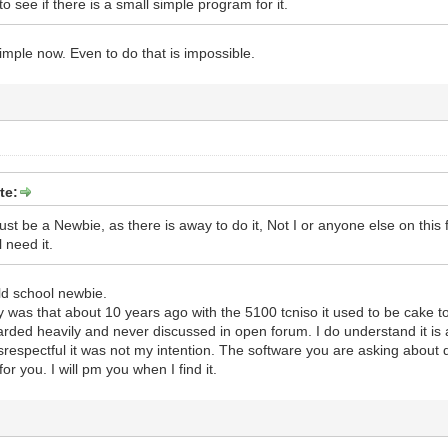
to see if there is a small simple program for it.
imple now. Even to do that is impossible.
te:
t be a Newbie, as there is away to do it, Not I or anyone else on this f
 need it.
ld school newbie.
 was that about 10 years ago with the 5100 tcniso it used to be cake 
arded heavily and never discussed in open forum. I do understand it is a
respectful it was not my intention. The software you are asking about d
or you. I will pm you when I find it.