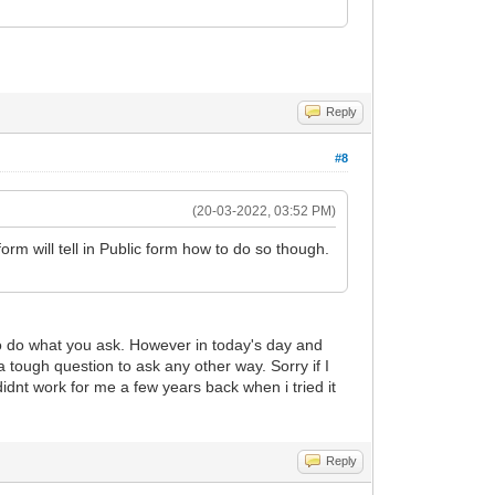
Reply
#8
(20-03-2022, 03:52 PM)
orm will tell in Public form how to do so though.
to do what you ask. However in today's day and
 tough question to ask any other way. Sorry if I
idnt work for me a few years back when i tried it
Reply