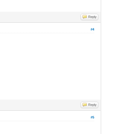
Reply
#4
Reply
#5