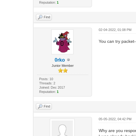
Reputation:
1
Find
02-04-2022, 01:08 PM
You can try packet
0rko
Junior Member
Posts: 10
Threads: 2
Joined: Dec 2017
Reputation:
1
Find
05-05-2022, 04:42 PM
Why are you respon