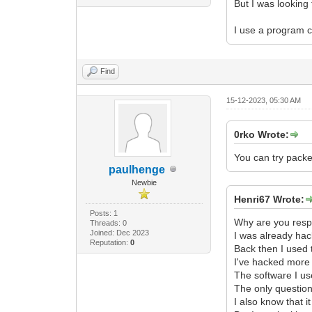
But I was looking 
I use a program c
Find
15-12-2023, 05:30 AM
0rko Wrote:
You can try packe
paulhenge
Newbie
Henri67 Wrote:
Posts: 1
Why are you respo
Threads: 0
Joined: Dec 2023
I was already ha
Reputation:
0
Back then I used 
I've hacked more 
The software I us
The only question
I also know that i