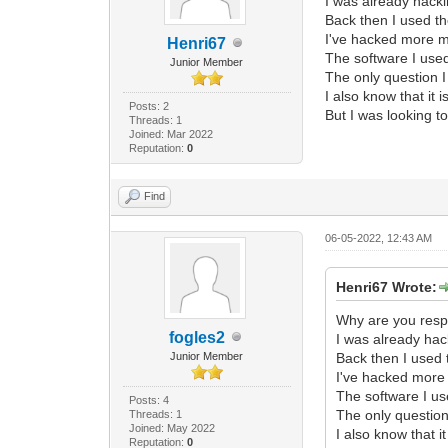
I was already hack
Back then I used th
I've hacked more mo
Henri67
The software I use
Junior Member
The only question I
I also know that it 
Posts: 2
But I was looking to
Threads: 1
Joined: Mar 2022
Reputation:
0
Find
06-05-2022, 12:43 AM
Henri67 Wrote:
Why are you respo
fogles2
I was already ha
Junior Member
Back then I used 
I've hacked more 
The software I us
Posts: 4
The only question
Threads: 1
Joined: May 2022
I also know that i
Reputation:
0