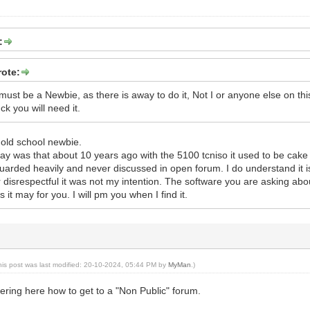
:
ote:
st be a Newbie, as there is away to do it, Not I or anyone else on this 
k you will need it.
 old school newbie.
ay was that about 10 years ago with the 5100 tcniso it used to be cak
guarded heavily and never discussed in open forum. I do understand it is
 disrespectful it was not my intention. The software you are asking ab
s it may for you. I will pm you when I find it.
his post was last modified: 20-10-2024, 05:44 PM by
MyMan
.)
ring here how to get to a "Non Public" forum.