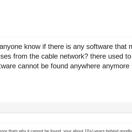
anyone know if there is any software that ma
es from the cable network? there used to 
oftware cannot be found anywhere anymore
ore thats why it cannot be found. your about 10+/-years behind goodlu