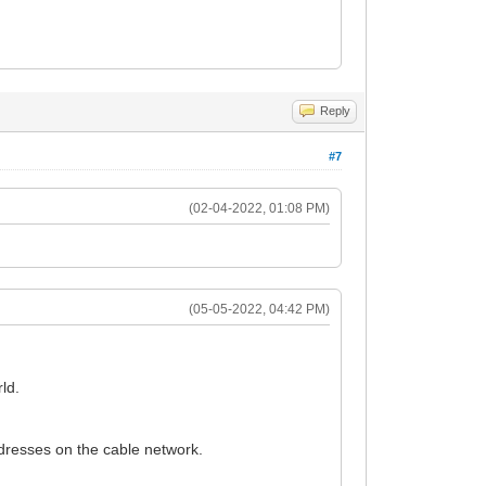
Reply
#7
(02-04-2022, 01:08 PM)
(05-05-2022, 04:42 PM)
ld.
addresses on the cable network.