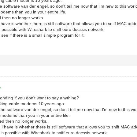
ing cable modems 10 years ago.
e software van der engel, so don't tell me now that I'm new to this worl
dems than you in your entire life.
d then no longer works.
 have is whether there is still software that allows you to sniff MAC ad
is possible with Wireshark to sniff euro docssis network.
 see if there is a small simple program for it.
nding if you don't want to say anything?
cking cable modems 10 years ago.
the software van der engel, so don't tell me now that I'm new to this wor
modems than you in your entire life.
ed then no longer works.
 I have is whether there is still software that allows you to sniff MAC 
t is possible with Wireshark to sniff euro docssis network.