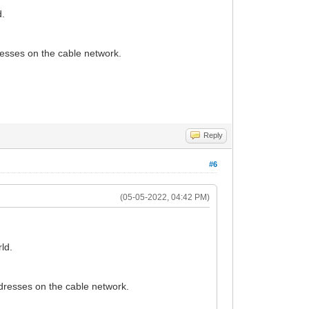
d.
dresses on the cable network.
Reply
#6
(05-05-2022, 04:42 PM)
ld.
addresses on the cable network.