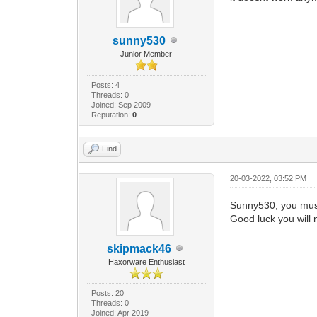
sunny530
Junior Member
Posts: 4
Threads: 0
Joined: Sep 2009
Reputation:
0
Find
20-03-2022, 03:52 PM
Sunny530, you must 
Good luck you will n
skipmack46
Haxorware Enthusiast
Posts: 20
Threads: 0
Joined: Apr 2019