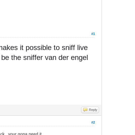
#1
kes it possible to sniff live
be the sniffer van der engel
Reply
#2
ck.. your gona need it