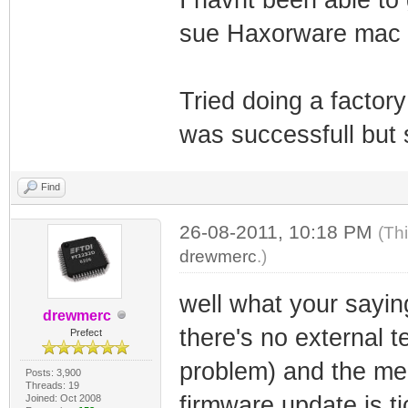
sue Haxorware mac c
Tried doing a factory
was successfull but 
Find
26-08-2011, 10:18 PM
(Th
drewmerc
.)
well what your saying
drewmerc
there's no external t
Prefect
problem) and the mem
Posts: 3,900
Threads: 19
firmware update is t
Joined: Oct 2008