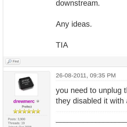
downstream.
Any ideas.
TIA
Find
26-08-2011, 09:35 PM
you need to unplug t
they disabled it with
drewmerc
Prefect
_________________
Posts: 3,900
Threads: 19
Joined: Oct 2008