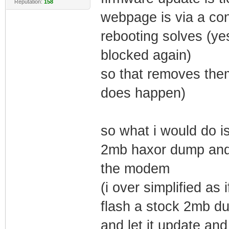
Reputation:
158
webpage is via a co
rebooting solves (ye
blocked again)
so that removes them
does happen)
so what i would do is
2mb haxor dump and 
the modem
(i over simplified as
flash a stock 2mb du
and let it update and