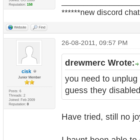
_________________
Reputation:
158
******new discord chat
Website
Find
26-08-2011, 09:57 PM
drewmerc Wrote:
cisk
you need to unplug 
Junior Member
guess they disabled 
Posts: 6
Threads: 2
Joined: Feb 2009
Reputation:
0
Have tried, still no jo
I havnt been able to