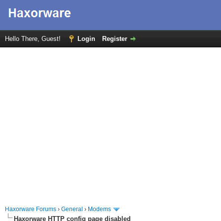
Hello There, Guest!
Login
Register
Haxorware Forums
›
General
›
Modems
Haxorware HTTP config page disabled