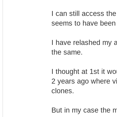
I can still access 
seems to have been 
I have relashed my amb
the same.
I thought at 1st it w
2 years ago where vir
clones.
But in my case the m