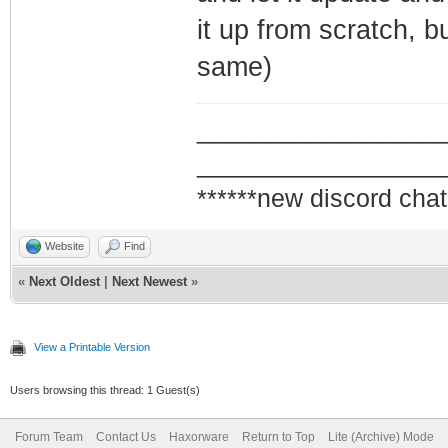
it up from scratch, b
same)
_________________
_________________
******new discord chat
Website
Find
«
Next Oldest
|
Next Newest
»
View a Printable Version
Users browsing this thread: 1 Guest(s)
Forum Team
Contact Us
Haxorware
Return to Top
Lite (Archive) Mode