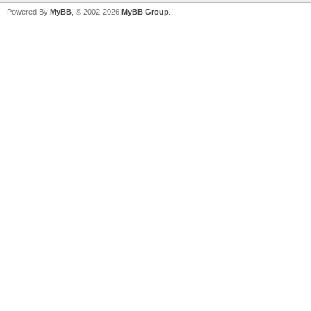
Powered By
MyBB
, © 2002-2026
MyBB Group
.