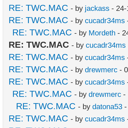
RE: TWC.MAC
- by
jackass
- 24-
RE: TWC.MAC
- by
cucadr34ms
RE: TWC.MAC
- by
Mordeth
- 2
RE: TWC.MAC
- by
cucadr34ms
RE: TWC.MAC
- by
cucadr34ms
RE: TWC.MAC
- by
drewmerc
- 
RE: TWC.MAC
- by
cucadr34ms
RE: TWC.MAC
- by
drewmerc
-
RE: TWC.MAC
- by
datona53
-
RE: TWC.MAC
- by
cucadr34ms