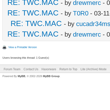
RE: TWC.MAC
- by
drewmerc
- 
RE: TWC.MAC
- by
T0R0
- 03-11
RE: TWC.MAC
- by
cucadr34m
RE: TWC.MAC
- by
drewmerc
- 0
View a Printable Version
Users browsing this thread: 1 Guest(s)
Forum Team
Contact Us
Haxorware
Return to Top
Lite (Archive) Mode
Powered By
MyBB
, © 2002-2026
MyBB Group
.