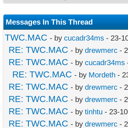
Messages In This Thread
TWC.MAC
- by
cucadr34ms
- 23-1
RE: TWC.MAC
- by
drewmerc
- 
RE: TWC.MAC
- by
cucadr34ms
RE: TWC.MAC
- by
Mordeth
- 2
RE: TWC.MAC
- by
drewmerc
- 
RE: TWC.MAC
- by
drewmerc
- 
RE: TWC.MAC
- by
tinhtu
- 23-10
RE: TWC.MAC
- by
drewmerc
- 