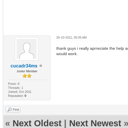
26-10-2011, 05:05 AM
thank guys i really aprreciate the help 
would work.
cucadr34ms
Junior Member
Posts: 8
Threads: 1
Joined: Oct 2011
Reputation:
0
Find
«
Next Oldest
|
Next Newest