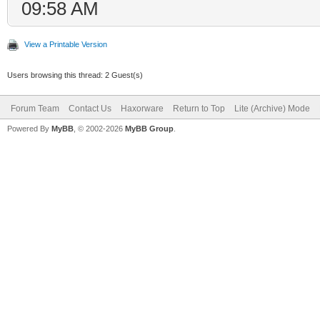
09:58 AM
View a Printable Version
Users browsing this thread: 2 Guest(s)
Forum Team
Contact Us
Haxorware
Return to Top
Lite (Archive) Mode
Powered By
MyBB
, © 2002-2026
MyBB Group
.