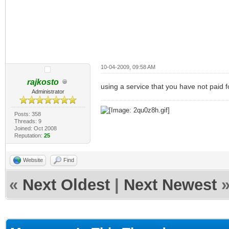
10-04-2009, 09:58 AM
rajkosto
using a service that you have not paid fo
Administrator
Posts: 358
Threads: 9
Joined: Oct 2008
Reputation:
25
Website
Find
«
Next Oldest
|
Next Newest