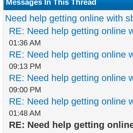
Messages In This Thread
Need help getting online with 
RE: Need help getting online 
01:36 AM
RE: Need help getting online 
09:13 PM
RE: Need help getting online 
09:00 PM
RE: Need help getting online 
01:48 AM
RE: Need help getting onlin