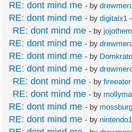
RE: dont mind me
- by
drewmer
RE: dont mind me
- by
digitalx1
-
RE: dont mind me
- by
jojothe
RE: dont mind me
- by
drewmer
RE: dont mind me
- by
Domkrat
RE: dont mind me
- by
drewmer
RE: dont mind me
- by
fireeater
RE: dont mind me
- by
mollyma
RE: dont mind me
- by
mossbur
RE: dont mind me
- by
nintendo
RE: dont mind me