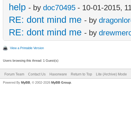
help
- by
doc70495
- 10-01-2015, 1
RE: dont mind me
- by
dragonlo
RE: dont mind me
- by
drewmer
View a Printable Version
Users browsing this thread: 1 Guest(s)
Forum Team
Contact Us
Haxorware
Return to Top
Lite (Archive) Mode
Powered By
MyBB
, © 2002-2026
MyBB Group
.