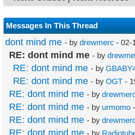
Messages In This Thread
dont mind me
- by
drewmerc
- 02-
RE: dont mind me
- by
drewme
RE: dont mind me
- by
GBABY4
RE: dont mind me
- by
OGT
- 1
RE: dont mind me
- by
drewmer
RE: dont mind me
- by
urmomo
-
RE: dont mind me
- by
drewmer
RE: dont mind me
- by
Radiotub