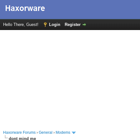
Hello There, Guest!
Login
Register
Haxorware Forums
›
General
›
Modems
dont mind me