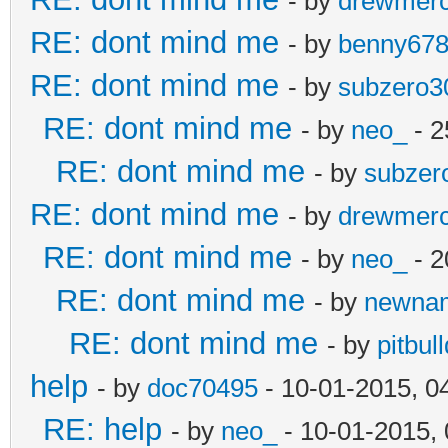
- by
drewmer
RE: dont mind me
- by
benny67
RE: dont mind me
- by
subzero3
RE: dont mind me
- by
neo_
- 2
RE: dont mind me
- by
subzer
RE: dont mind me
- by
drewmer
RE: dont mind me
- by
neo_
- 2
RE: dont mind me
- by
newna
RE: dont mind me
- by
pitbul
help
- by
doc70495
- 10-01-2015, 0
RE: help
- by
neo_
- 10-01-2015,