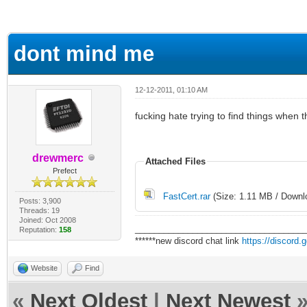
erage
dont mind me
12-12-2011, 01:10 AM
fucking hate trying to find things when
drewmerc
Attached Files
Prefect
FastCert.rar
(Size: 1.11 MB / Downl
Posts: 3,900
Threads: 19
Joined: Oct 2008
___________________________________
Reputation:
158
******new discord chat link
https://discord
Website
Find
«
Next Oldest
|
Next Newest