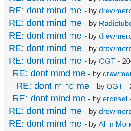
RE: dont mind me
- by
drewmer
RE: dont mind me
- by
Radiotub
RE: dont mind me
- by
drewmer
RE: dont mind me
- by
drewmer
RE: dont mind me
- by
OGT
- 20
RE: dont mind me
- by
drewme
RE: dont mind me
- by
OGT
- 
RE: dont mind me
- by
eronset
RE: dont mind me
- by
drewmer
RE: dont mind me
- by
Al_n Mon