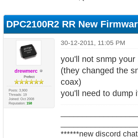
ge
DPC2100R2 RR New Firmware
30-12-2011, 11:05 PM
you'll not snmp your
(they changed the s
drewmerc
Prefect
coax)
Posts: 3,900
you'll need to dump i
Threads: 19
Joined: Oct 2008
Reputation:
158
_________________
_________________
******new discord chat