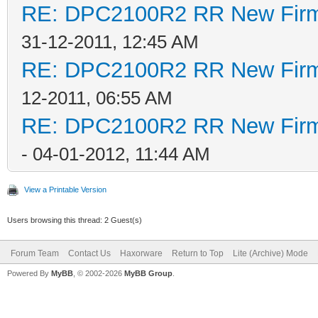
RE: DPC2100R2 RR New Firmw
31-12-2011, 12:45 AM
RE: DPC2100R2 RR New Firmw
12-2011, 06:55 AM
RE: DPC2100R2 RR New Firmw
- 04-01-2012, 11:44 AM
View a Printable Version
Users browsing this thread: 2 Guest(s)
Forum Team
Contact Us
Haxorware
Return to Top
Lite (Archive) Mode
Powered By
MyBB
, © 2002-2026
MyBB Group
.