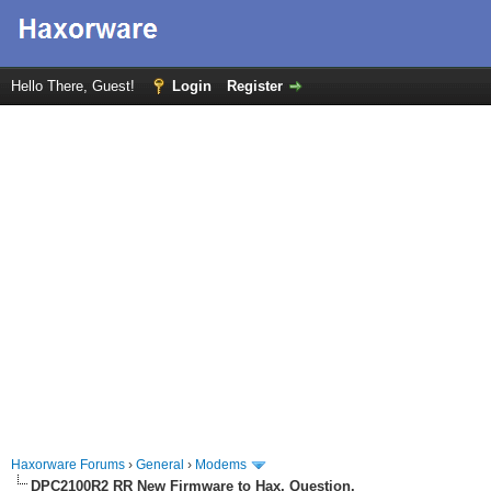
Hello There, Guest!
Login
Register
Haxorware Forums
›
General
›
Modems
DPC2100R2 RR New Firmware to Hax, Question.