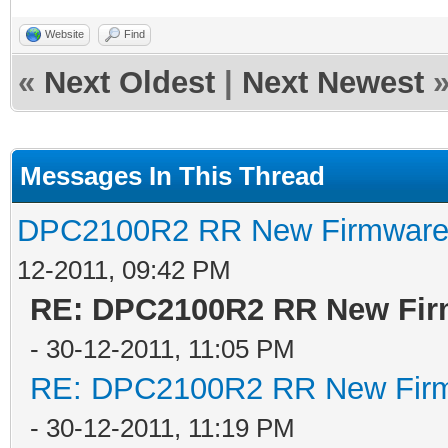
Website
Find
«
Next Oldest
|
Next Newest
Messages In This Thread
DPC2100R2 RR New Firmware t
12-2011, 09:42 PM
RE: DPC2100R2 RR New Firm
- 30-12-2011, 11:05 PM
RE: DPC2100R2 RR New Firmw
- 30-12-2011, 11:19 PM