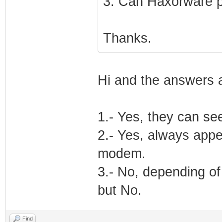
3. Can Haxorware 
Thanks.
Hi and the answers 
1.- Yes, they can se
2.- Yes, always appe
modem.
3.- No, depending of
but No.
Find