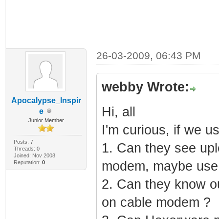
26-03-2009, 06:43 PM
webby Wrote:
Apocalypse_Inspir
Hi, all
e
Junior Member
I'm curious, if we us
Posts: 7
1. Can they see upl
Threads: 0
Joined: Nov 2008
modem, maybe use
Reputation:
0
2. Can they know o
on cable modem ?