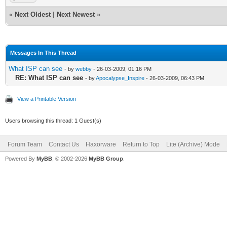
«
Next Oldest
|
Next Newest
»
Messages In This Thread
What ISP can see
- by
webby
- 26-03-2009, 01:16 PM
RE: What ISP can see
- by
Apocalypse_Inspire
- 26-03-2009, 06:43 PM
View a Printable Version
Users browsing this thread: 1 Guest(s)
Forum Team
Contact Us
Haxorware
Return to Top
Lite (Archive) Mode
Powered By
MyBB
, © 2002-2026
MyBB Group
.