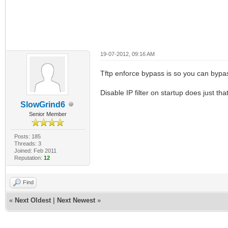
19-07-2012, 09:16 AM
Tftp enforce bypass is so you can bypass
Disable IP filter on startup does just that
SlowGrind6
Senior Member
Posts: 185
Threads: 3
Joined: Feb 2011
Reputation:
12
Find
«
Next Oldest
|
Next Newest
»