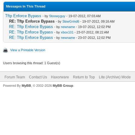
Messages In This Thread
Tftp Enforce Bypass
- by
Stoowyguy
- 19-07-2012, 07:03 AM
RE: Tftp Enforce Bypass
- by
SlowGrind6
- 19-07-2012, 09:16 AM
RE: Tftp Enforce Bypass
- by
newname
- 19-07-2012, 12:02 PM
RE: Tftp Enforce Bypass
- by
xbox101
- 23-07-2012, 08:22 AM
RE: Tftp Enforce Bypass
- by
newname
- 23-07-2012, 12:02 PM
View a Printable Version
Users browsing this thread: 1 Guest(s)
Forum Team
Contact Us
Haxorware
Return to Top
Lite (Archive) Mode
Powered By
MyBB
, © 2002-2026
MyBB Group
.