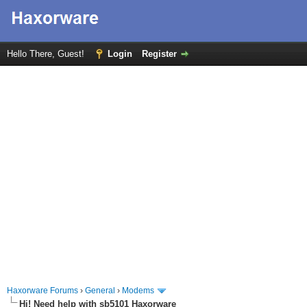
Hello There, Guest!
Login
Register
Haxorware Forums
›
General
›
Modems
Hi! Need help with sb5101 Haxorware