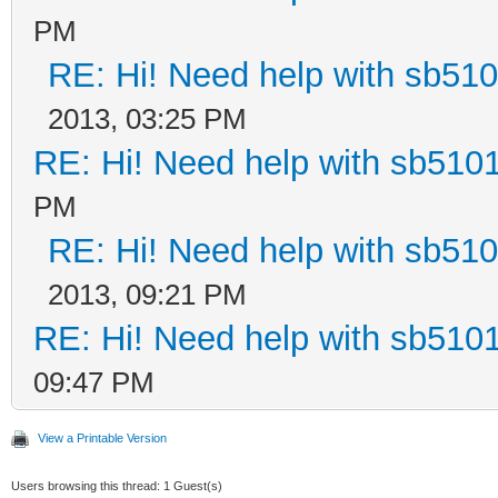
PM
RE: Hi! Need help with sb51
2013, 03:25 PM
RE: Hi! Need help with sb510
PM
RE: Hi! Need help with sb51
2013, 09:21 PM
RE: Hi! Need help with sb510
09:47 PM
View a Printable Version
Users browsing this thread: 1 Guest(s)