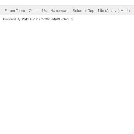
Forum Team
Contact Us
Haxorware
Return to Top
Lite (Archive) Mode
Powered By
MyBB
, © 2002-2026
MyBB Group
.