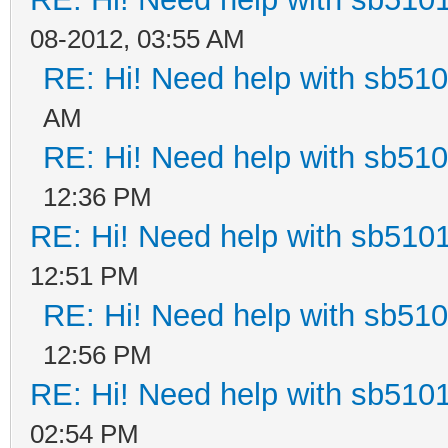
08-2012, 03:55 AM
RE: Hi! Need help with sb51
AM
RE: Hi! Need help with sb51
12:36 PM
RE: Hi! Need help with sb510
12:51 PM
RE: Hi! Need help with sb51
12:56 PM
RE: Hi! Need help with sb510
02:54 PM