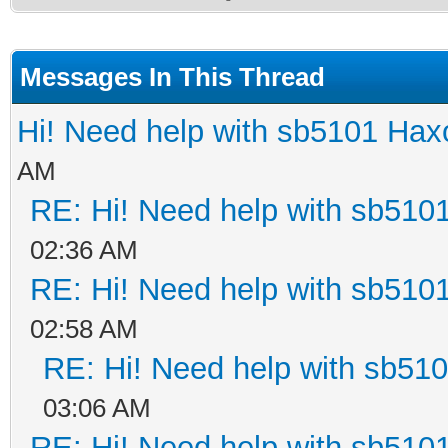
Messages In This Thread
Hi! Need help with sb5101 Hax
AM
RE: Hi! Need help with sb510
02:36 AM
RE: Hi! Need help with sb510
02:58 AM
RE: Hi! Need help with sb51
03:06 AM
RE: Hi! Need help with sb510