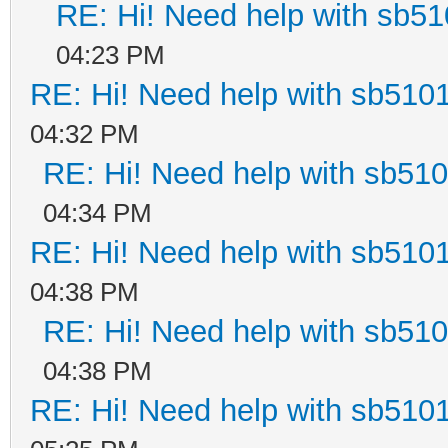
RE: Hi! Need help with sb5
04:23 PM
RE: Hi! Need help with sb510
04:32 PM
RE: Hi! Need help with sb51
04:34 PM
RE: Hi! Need help with sb510
04:38 PM
RE: Hi! Need help with sb51
04:38 PM
RE: Hi! Need help with sb510