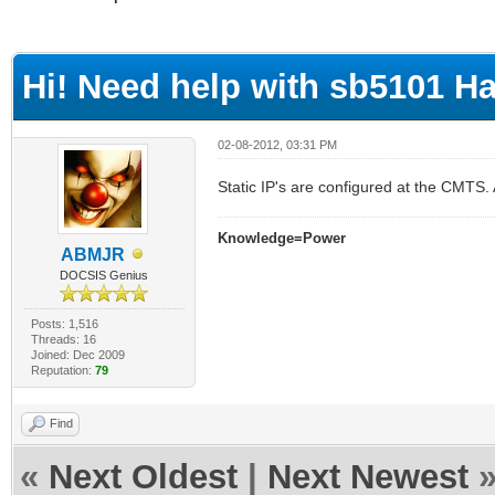
ge
Hi! Need help with sb5101 H
02-08-2012, 03:31 PM
Static IP's are configured at the CMT
Knowledge=Power
ABMJR
DOCSIS Genius
Posts: 1,516
Threads: 16
Joined: Dec 2009
Reputation:
79
Find
«
Next Oldest
|
Next Newest