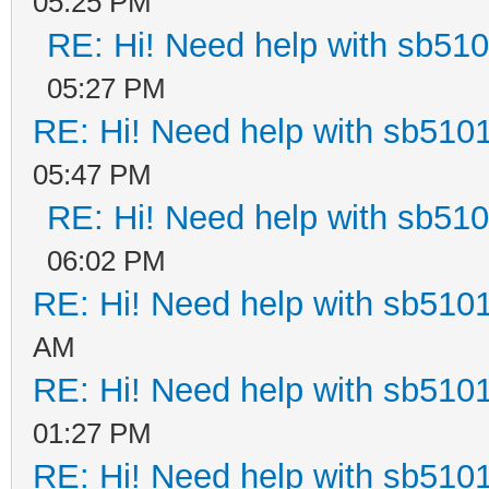
05:25 PM
RE: Hi! Need help with sb51
05:27 PM
RE: Hi! Need help with sb510
05:47 PM
RE: Hi! Need help with sb51
06:02 PM
RE: Hi! Need help with sb510
AM
RE: Hi! Need help with sb510
01:27 PM
RE: Hi! Need help with sb510