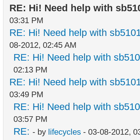
RE: Hi! Need help with sb5
03:31 PM
RE: Hi! Need help with sb510
08-2012, 02:45 AM
RE: Hi! Need help with sb51
02:13 PM
RE: Hi! Need help with sb510
03:49 PM
RE: Hi! Need help with sb51
03:57 PM
RE:
- by
lifecycles
- 03-08-2012, 0