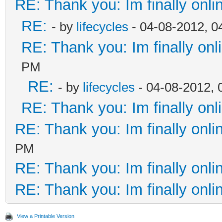
RE: Thank you: Im finally onli
RE:
- by
lifecycles
- 04-08-2012, 0
RE: Thank you: Im finally onl
PM
RE:
- by
lifecycles
- 04-08-2012, 
RE: Thank you: Im finally onl
RE: Thank you: Im finally onli
PM
RE: Thank you: Im finally onli
RE: Thank you: Im finally onli
View a Printable Version