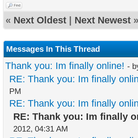
Find
«
Next Oldest
|
Next Newest
Messages In This Thread
Thank you: Im finally online!
- 
RE: Thank you: Im finally onli
PM
RE: Thank you: Im finally onli
RE: Thank you: Im finally o
2012, 04:31 AM