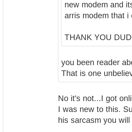
new modem and its
arris modem that i d
THANK YOU DUD
you been reader abo
That is one unbeliev
No it's not...I got o
I was new to this. Su
his sarcasm you will 