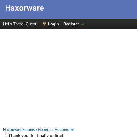
Hello There, Guest!
Login
Register
Haxorware Forums
›
General
›
Modems
Thank you: Im finally online!