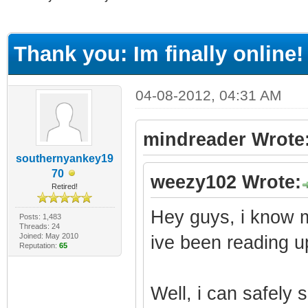
ge
Thank you: Im finally online!
04-08-2012, 04:31 AM
mindreader Wrote
southernyankey19
70
weezy102 Wrote:
Retired!
Hey guys, i know 
Posts: 1,483
Threads: 24
Joined: May 2010
ive been reading u
Reputation:
65
Well, i can safely 