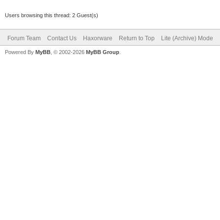
Users browsing this thread: 2 Guest(s)
Forum Team
Contact Us
Haxorware
Return to Top
Lite (Archive) Mode
Powered By
MyBB
, © 2002-2026
MyBB Group
.