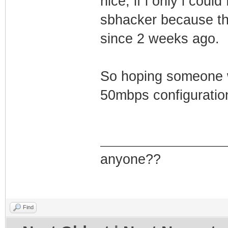
nice, if i only i cou
sbhacker because th
since 2 weeks ago.
So hoping someone w
50mbps configuration
anyone??
Find