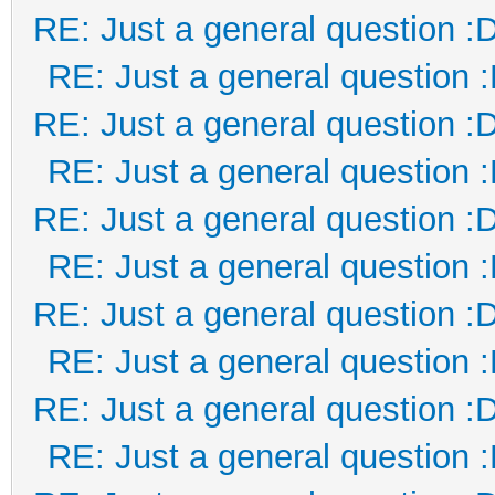
RE: Just a general question :
RE: Just a general question 
RE: Just a general question :
RE: Just a general question 
RE: Just a general question :
RE: Just a general question 
RE: Just a general question :
RE: Just a general question 
RE: Just a general question :
RE: Just a general question 