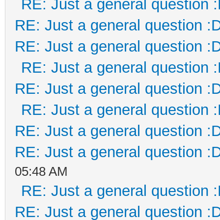
RE: Just a general question 
RE: Just a general question :
RE: Just a general question :
RE: Just a general question 
RE: Just a general question :
RE: Just a general question 
RE: Just a general question :
RE: Just a general question :
05:48 AM
RE: Just a general question 
RE: Just a general question :