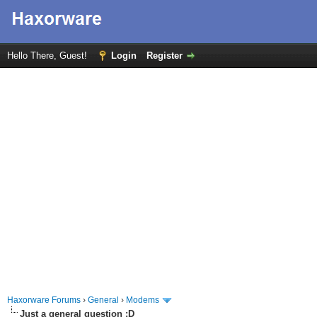
Hello There, Guest!
Login
Register
Haxorware Forums
›
General
›
Modems
Just a general question :D