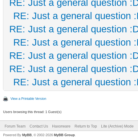
RE: Just a general question :
RE: Just a general question 
RE: Just a general question :
RE: Just a general question 
RE: Just a general question :
RE: Just a general question :
RE: Just a general question 
View a Printable Version
Users browsing this thread: 1 Guest(s)
Forum Team
Contact Us
Haxorware
Return to Top
Lite (Archive) Mode
Powered By
MyBB
, © 2002-2026
MyBB Group
.