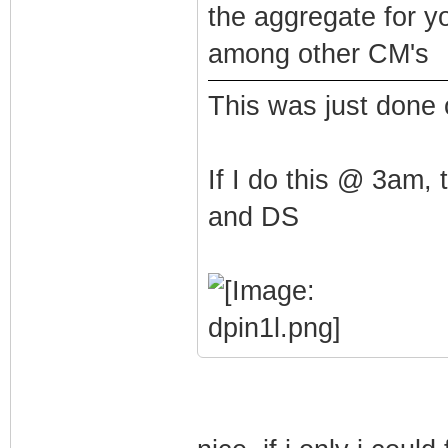
the aggregate for y
among other CM's
This was just done
If I do this @ 3am,
and DS