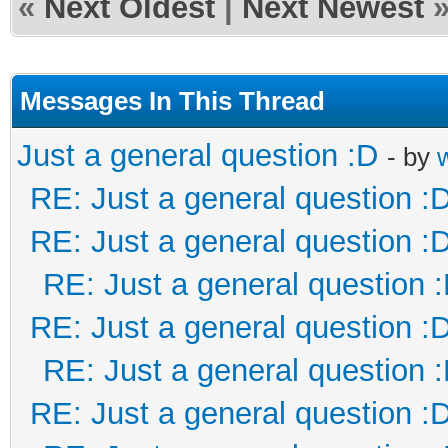
«
Next Oldest
|
Next Newest
Messages In This Thread
Just a general question :D
- by
RE: Just a general question :
RE: Just a general question :
RE: Just a general question 
RE: Just a general question :
RE: Just a general question 
RE: Just a general question :