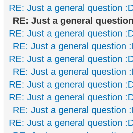
RE: Just a general question :
RE: Just a general question
RE: Just a general question :
RE: Just a general question 
RE: Just a general question :
RE: Just a general question 
RE: Just a general question :
RE: Just a general question :
RE: Just a general question 
RE: Just a general question :