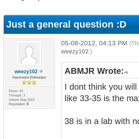
ge
Just a general question :D
05-08-2012, 04:13 PM
(Th
weezy102
.)
ABMJR Wrote:
weezy102
Haxorware Enthusiast
I dont think you wi
Posts: 44
Threads: 3
like 33-35 is the ma
Joined: Aug 2012
Reputation:
0
38 is in a lab with n