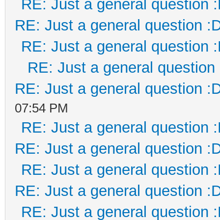
RE: Just a general question 
RE: Just a general question :
RE: Just a general question 
RE: Just a general question
RE: Just a general question :
07:54 PM
RE: Just a general question 
RE: Just a general question :
RE: Just a general question 
RE: Just a general question :
RE: Just a general question 