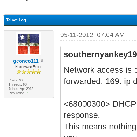
ge
Telnet Log
05-11-2012, 07:04 AM
southernyankey19
geoneo111
Haxorware Expert
Network access is di
forwarded. 169. ip 
Posts: 303
Threads: 96
Joined: Apr 2012
Reputation:
3
<68000300> DHCP WA
response.
This means nothing