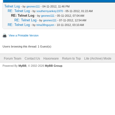
Telnet Log
- by
geoneo111
- 04-11-2012, 11:46 PM
RE: Telnet Log
- by
southernyankey1970
- 05-11-2012, 01:22 AM
RE: Telnet Log
- by
geoneo111
- 05-11-2012, 07:04 AM
RE: Telnet Log
- by
geoneo111
- 07-11-2012, 12:54 AM
RE: Telnet Log
- by
trina38nguyen
- 10-11-2012, 03:10 AM
View a Printable Version
Users browsing this thread: 1 Guest(s)
Forum Team
Contact Us
Haxorware
Return to Top
Lite (Archive) Mode
Powered By
MyBB
, © 2002-2026
MyBB Group
.