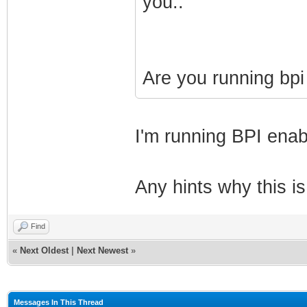
you..
Are you running bpi
I'm running BPI enab
Any hints why this i
Find
«
Next Oldest
|
Next Newest
»
Messages In This Thread