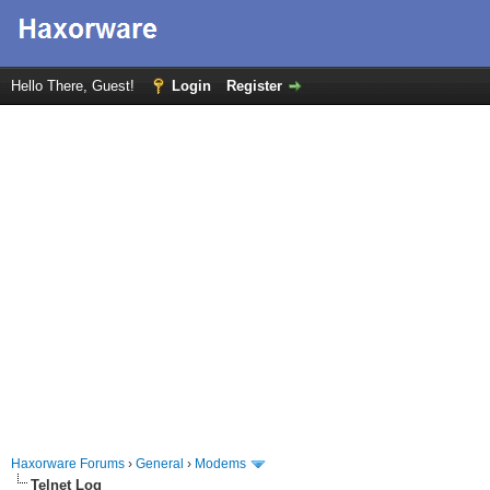
Hello There, Guest!
Login
Register
Haxorware Forums
›
General
›
Modems
Telnet Log