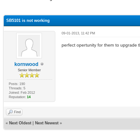
ge
SB5101 is not working
09-01-2013, 11:42 PM
perfect opertunity for them to upgrade 
kornwood
Senior Member
Posts: 190
Threads: 5
Joined: Feb 2012
Reputation:
14
Find
«
Next Oldest
|
Next Newest
»