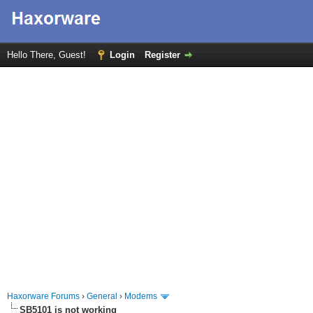
Hello There, Guest!
Login
Register
Haxorware Forums
›
General
›
Modems
SB5101 is not working