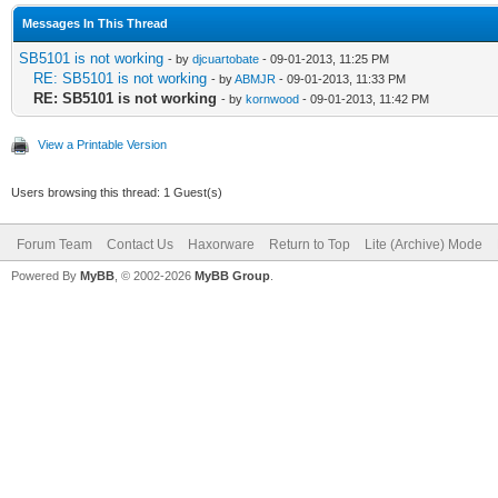
Messages In This Thread
SB5101 is not working
- by
djcuartobate
- 09-01-2013, 11:25 PM
RE: SB5101 is not working
- by
ABMJR
- 09-01-2013, 11:33 PM
RE: SB5101 is not working
- by
kornwood
- 09-01-2013, 11:42 PM
View a Printable Version
Users browsing this thread: 1 Guest(s)
Forum Team
Contact Us
Haxorware
Return to Top
Lite (Archive) Mode
Powered By
MyBB
, © 2002-2026
MyBB Group
.