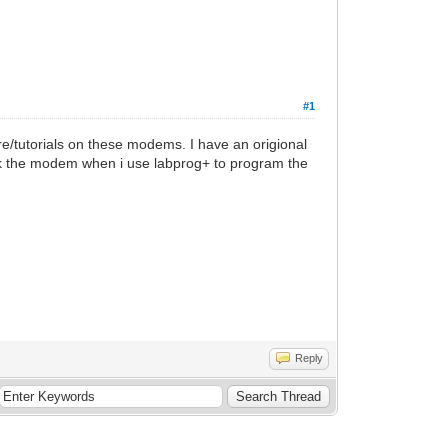
#1
are/tutorials on these modems. I have an origional
rick the modem when i use labprog+ to program the
Reply