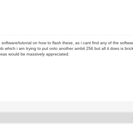
software/tutorial on how to flash these, as i cant find any of the softw
 which i am trying to put onto another ambit 256 but all it does is b
eas would be massively appreciated.