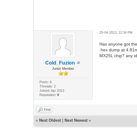
25-04-2013, 12:34 PM
Has anyone got the 
.hex dump at 4.81mb
MX25L chip? any id
Cold_Fuzion
Junior Member
Posts: 6
Threads: 2
Joined: Apr 2013
Reputation:
0
Find
«
Next Oldest
|
Next Newest
»