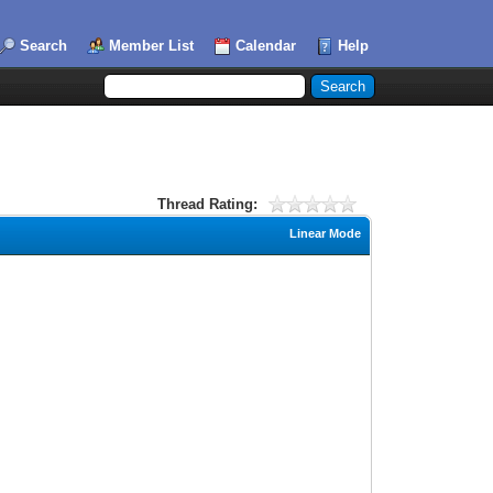
Search
Member List
Calendar
Help
Thread Rating:
Linear Mode