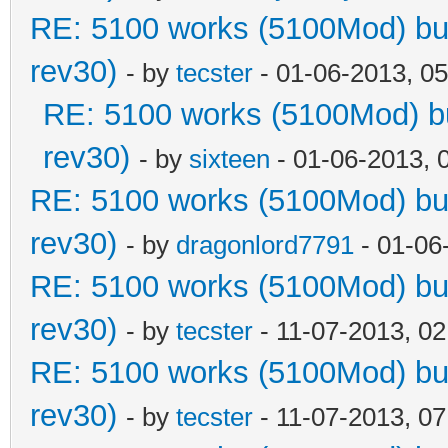
RE: 5100 works (5100Mod) but
rev30)
- by
tecster
- 01-06-2013, 0
RE: 5100 works (5100Mod) bu
rev30)
- by
sixteen
- 01-06-2013, 
RE: 5100 works (5100Mod) but
rev30)
- by
dragonlord7791
- 01-06
RE: 5100 works (5100Mod) but
rev30)
- by
tecster
- 11-07-2013, 0
RE: 5100 works (5100Mod) but
rev30)
- by
tecster
- 11-07-2013, 0