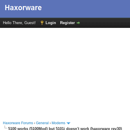
Hello There, Guest!
Login
Register
Haxorware Forums
›
General
›
Modems
5100 works (5100Mod) but 5101i doesn't work (haxorware rev30)