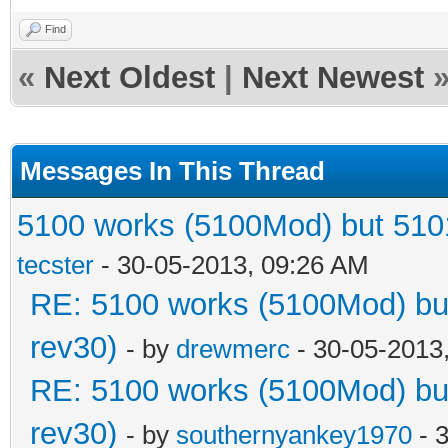
Find
«
Next Oldest
|
Next Newest
Messages In This Thread
5100 works (5100Mod) but 5101
tecster
- 30-05-2013, 09:26 AM
RE: 5100 works (5100Mod) but
rev30)
- by
drewmerc
- 30-05-2013
RE: 5100 works (5100Mod) but
rev30)
- by
southernyankey1970
- 