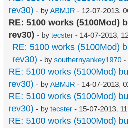
rev30)
- by
ABMJR
- 12-07-2013, 
RE: 5100 works (5100Mod) b
rev30)
- by
tecster
- 14-07-2013, 1
RE: 5100 works (5100Mod) bu
rev30)
- by
southernyankey1970
-
RE: 5100 works (5100Mod) but
rev30)
- by
ABMJR
- 14-07-2013, 
RE: 5100 works (5100Mod) but
rev30)
- by
tecster
- 15-07-2013, 1
RE: 5100 works (5100Mod) but