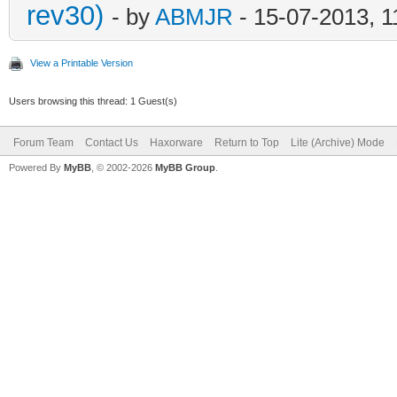
rev30)
- by
ABMJR
- 15-07-2013, 
View a Printable Version
Users browsing this thread: 1 Guest(s)
Forum Team
Contact Us
Haxorware
Return to Top
Lite (Archive) Mode
Powered By
MyBB
, © 2002-2026
MyBB Group
.