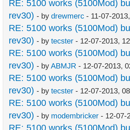
RE: 5100 works (5100Mod) but
rev30)
- by
drewmerc
- 11-07-2013
RE: 5100 works (5100Mod) but
rev30)
- by
tecster
- 12-07-2013, 1
RE: 5100 works (5100Mod) but
rev30)
- by
ABMJR
- 12-07-2013, 
RE: 5100 works (5100Mod) but
rev30)
- by
tecster
- 12-07-2013, 0
RE: 5100 works (5100Mod) but
rev30)
- by
modembricker
- 12-07-
RE: 5100 works (5100Mod) but