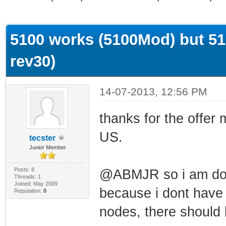
ge
5100 works (5100Mod) but 51
rev30)
14-07-2013, 12:56 PM
thanks for the offer
US.
tecster
Junior Member
Posts: 8
@ABMJR so i am don
Threads: 1
Joined: May 2009
because i dont have 
Reputation:
0
nodes, there should 