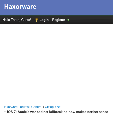
Hello There, Guest!
Login
Register
Haxorware Forums
›
General
›
Off topic
iOS 7: Apple's war against jailbreaking now makes perfect sense