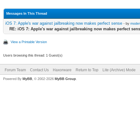
Messages In This Thread
iOS 7: Apple's war against jailbreaking now makes perfect sense
- by
modem
RE: iOS 7: Apple's war against jailbreaking now makes perfect sen
View a Printable Version
Users browsing this thread: 1 Guest(s)
Forum Team
Contact Us
Haxorware
Return to Top
Lite (Archive) Mode
Powered By
MyBB
, © 2002-2026
MyBB Group
.