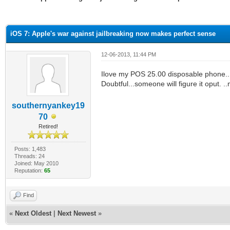
ge
iOS 7: Apple's war against jailbreaking now makes perfect sense
12-06-2013, 11:44 PM
Ilove my POS 25.00 disposable phone....
Doubtful...someone will figure it oput. .
southernyankey19
70
Retired!
Posts: 1,483
Threads: 24
Joined: May 2010
Reputation:
65
Find
«
Next Oldest
|
Next Newest
»