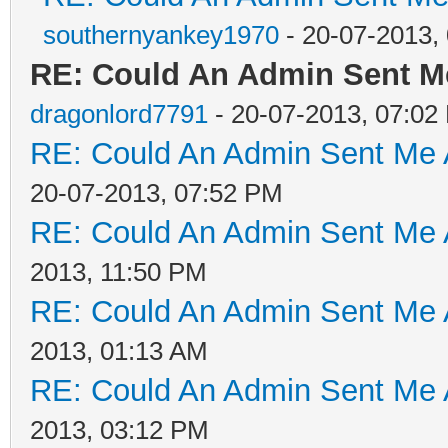
southernyankey1970
- 20-07-2013,
RE: Could An Admin Sent M
dragonlord7791
- 20-07-2013, 07:02
RE: Could An Admin Sent Me 
20-07-2013, 07:52 PM
RE: Could An Admin Sent Me 
2013, 11:50 PM
RE: Could An Admin Sent Me 
2013, 01:13 AM
RE: Could An Admin Sent Me 
2013, 03:12 PM