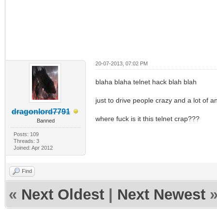
20-07-2013, 07:02 PM
blaha blaha telnet hack blah blah
just to drive people crazy and a lot of a
dragonlord7791
where fuck is it this telnet crap???
Banned
Posts: 109
Threads: 3
Joined: Apr 2012
Find
«
Next Oldest
|
Next Newest