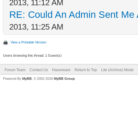
2013, 11:12 AM
RE: Could An Admin Sent Me 
2013, 11:25 AM
View a Printable Version
Users browsing this thread: 1 Guest(s)
Forum Team
Contact Us
Haxorware
Return to Top
Lite (Archive) Mode
Powered By
MyBB
, © 2002-2026
MyBB Group
.