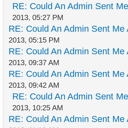
RE: Could An Admin Sent Me
2013, 05:27 PM
RE: Could An Admin Sent Me 
2013, 05:15 PM
RE: Could An Admin Sent Me 
2013, 09:37 AM
RE: Could An Admin Sent Me 
2013, 09:42 AM
RE: Could An Admin Sent Me
2013, 10:25 AM
RE: Could An Admin Sent Me 