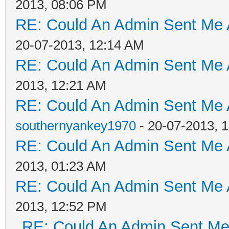
2013, 08:06 PM
RE: Could An Admin Sent Me 
20-07-2013, 12:14 AM
RE: Could An Admin Sent Me 
2013, 12:21 AM
RE: Could An Admin Sent Me 
southernyankey1970
- 20-07-2013, 
RE: Could An Admin Sent Me 
2013, 01:23 AM
RE: Could An Admin Sent Me 
2013, 12:52 PM
RE: Could An Admin Sent Me