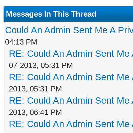
Messages In This Thread
Could An Admin Sent Me A Pri
04:13 PM
RE: Could An Admin Sent Me 
07-2013, 05:31 PM
RE: Could An Admin Sent Me 
2013, 05:31 PM
RE: Could An Admin Sent Me 
2013, 06:41 PM
RE: Could An Admin Sent Me 