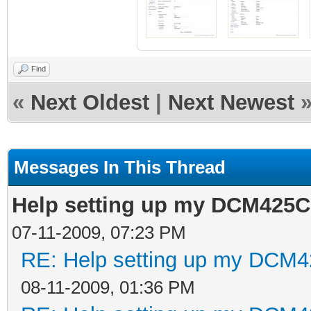
Find
«
Next Oldest
|
Next Newest
Messages In This Thread
Help setting up my DCM425C 
07-11-2009, 07:23 PM
RE: Help setting up my DCM4
08-11-2009, 01:36 PM