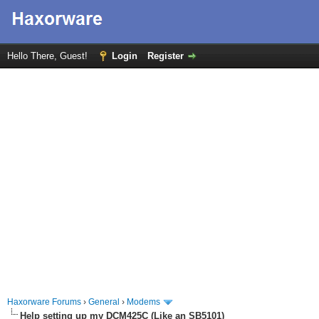
Hello There, Guest!
Login
Register
Haxorware Forums
›
General
›
Modems
Help setting up my DCM425C (Like an SB5101)