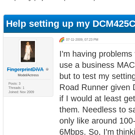
ge
Help setting up my DCM425C
07-11-2009, 07:23 PM
I'm having problems
use a business MAC a
FingerprintDiVA
but to test my setti
Model/Actress
Posts: 3
Road Runner given 
Threads: 1
Joined: Nov 2009
if I would at least 
them. Needless to sa
only like around 10
6Mbps. So, I'm thinki