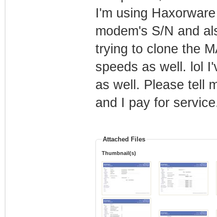
I'm using Haxorware 
modem's S/N and als
trying to clone the 
speeds as well. lol I
as well. Please tell
and I pay for service.
Attached Files
Thumbnail(s)