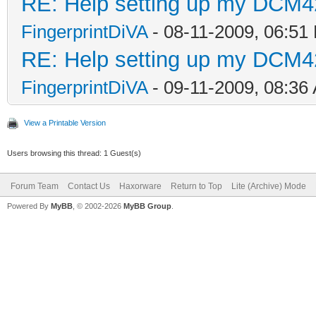
RE: Help setting up my DCM4
FingerprintDiVA
- 08-11-2009, 06:51
RE: Help setting up my DCM4
FingerprintDiVA
- 09-11-2009, 08:36
View a Printable Version
Users browsing this thread: 1 Guest(s)
Forum Team
Contact Us
Haxorware
Return to Top
Lite (Archive) Mode
Powered By
MyBB
, © 2002-2026
MyBB Group
.