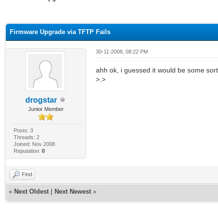
ge
Firmware Upgrade via TFTP Fails
30-11-2008, 08:22 PM
ahh ok, i guessed it would be some sort of
>.>
drogstar
Junior Member
Posts: 3
Threads: 2
Joined: Nov 2008
Reputation:
0
Find
«
Next Oldest
|
Next Newest
»