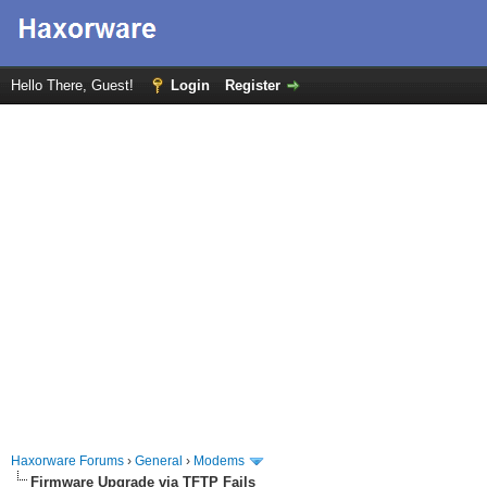
Hello There, Guest!
Login
Register
Haxorware Forums
›
General
›
Modems
Firmware Upgrade via TFTP Fails