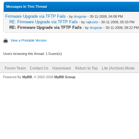
Messages In This Thread
Firmware Upgrade via TFTP Fails
- by
drogstar
- 30-11-2008, 04:08 PM
RE: Firmware Upgrade via TFTP Fails
- by
rajkosto
- 30-11-2008, 05:33 PM
RE: Firmware Upgrade via TFTP Fails
- by
drogstar
- 30-11-2008, 08:22 PM
View a Printable Version
Users browsing this thread: 1 Guest(s)
Forum Team
Contact Us
Haxorware
Return to Top
Lite (Archive) Mode
Powered By
MyBB
, © 2002-2026
MyBB Group
.