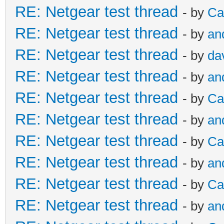
RE: Netgear test thread
- by
Ca
RE: Netgear test thread
- by
an
RE: Netgear test thread
- by
da
RE: Netgear test thread
- by
an
RE: Netgear test thread
- by
Ca
RE: Netgear test thread
- by
an
RE: Netgear test thread
- by
Ca
RE: Netgear test thread
- by
an
RE: Netgear test thread
- by
Ca
RE: Netgear test thread
- by
an