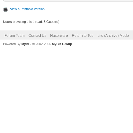
View a Printable Version
Users browsing this thread: 3 Guest(s)
Forum Team
Contact Us
Haxorware
Return to Top
Lite (Archive) Mode
Powered By
MyBB
, © 2002-2026
MyBB Group
.