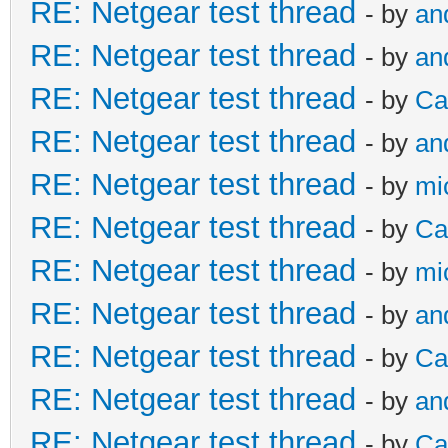
RE: Netgear test thread
- by
an
RE: Netgear test thread
- by
an
RE: Netgear test thread
- by
Ca
RE: Netgear test thread
- by
an
RE: Netgear test thread
- by
mi
RE: Netgear test thread
- by
Ca
RE: Netgear test thread
- by
mi
RE: Netgear test thread
- by
an
RE: Netgear test thread
- by
Ca
RE: Netgear test thread
- by
an
RE: Netgear test thread
- by
Ca