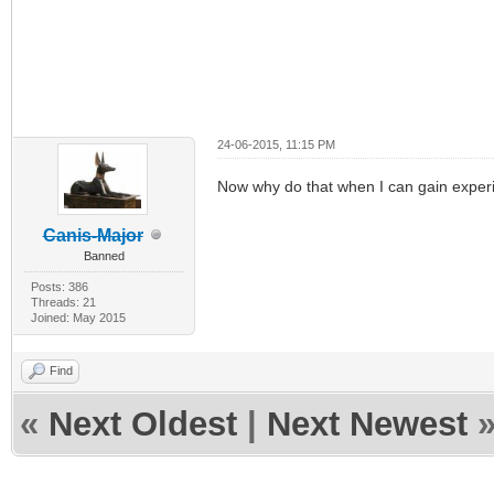
24-06-2015, 11:15 PM
Now why do that when I can gain experie
Canis-Major
Banned
Posts: 386
Threads: 21
Joined: May 2015
Find
«
Next Oldest
|
Next Newest