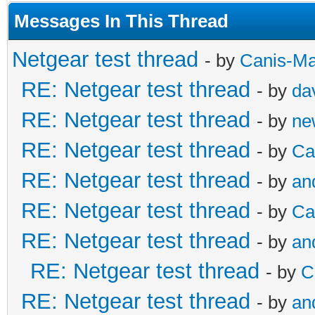
Messages In This Thread
Netgear test thread
- by
Canis-Ma
RE: Netgear test thread
- by
da
RE: Netgear test thread
- by
ne
RE: Netgear test thread
- by
Ca
RE: Netgear test thread
- by
an
RE: Netgear test thread
- by
Ca
RE: Netgear test thread
- by
an
RE: Netgear test thread
- by
C
RE: Netgear test thread
- by
an