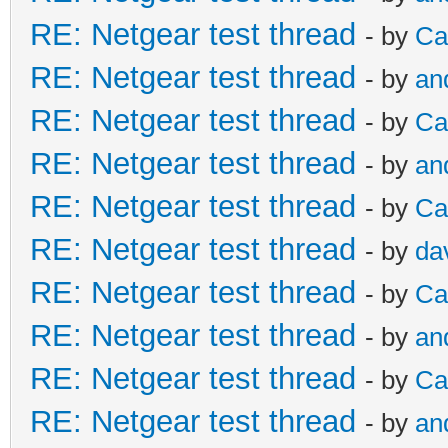
RE: Netgear test thread
- by
Ca
RE: Netgear test thread
- by
an
RE: Netgear test thread
- by
Ca
RE: Netgear test thread
- by
an
RE: Netgear test thread
- by
Ca
RE: Netgear test thread
- by
da
RE: Netgear test thread
- by
Ca
RE: Netgear test thread
- by
an
RE: Netgear test thread
- by
Ca
RE: Netgear test thread
- by
an