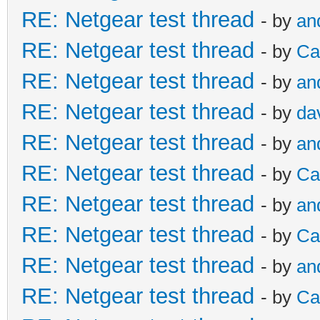
RE: Netgear test thread
- by
an
RE: Netgear test thread
- by
Ca
RE: Netgear test thread
- by
an
RE: Netgear test thread
- by
da
RE: Netgear test thread
- by
an
RE: Netgear test thread
- by
Ca
RE: Netgear test thread
- by
an
RE: Netgear test thread
- by
Ca
RE: Netgear test thread
- by
an
RE: Netgear test thread
- by
Ca