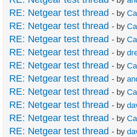
RE: Netgear test thread
- by
Ca
RE: Netgear test thread
- by
Ca
RE: Netgear test thread
- by
Ca
RE: Netgear test thread
- by
dr
RE: Netgear test thread
- by
Ca
RE: Netgear test thread
- by
an
RE: Netgear test thread
- by
Ca
RE: Netgear test thread
- by
da
RE: Netgear test thread
- by
Ca
RE: Netgear test thread
- by
da