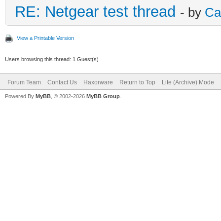
RE: Netgear test thread
- by
Ca
View a Printable Version
Users browsing this thread: 1 Guest(s)
Forum Team
Contact Us
Haxorware
Return to Top
Lite (Archive) Mode
Powered By
MyBB
, © 2002-2026
MyBB Group
.