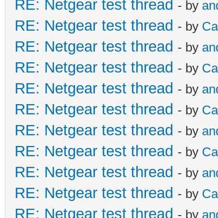
RE: Netgear test thread
- by
an
RE: Netgear test thread
- by
Ca
RE: Netgear test thread
- by
an
RE: Netgear test thread
- by
Ca
RE: Netgear test thread
- by
an
RE: Netgear test thread
- by
Ca
RE: Netgear test thread
- by
an
RE: Netgear test thread
- by
Ca
RE: Netgear test thread
- by
an
RE: Netgear test thread
- by
Ca
RE: Netgear test thread
- by
an