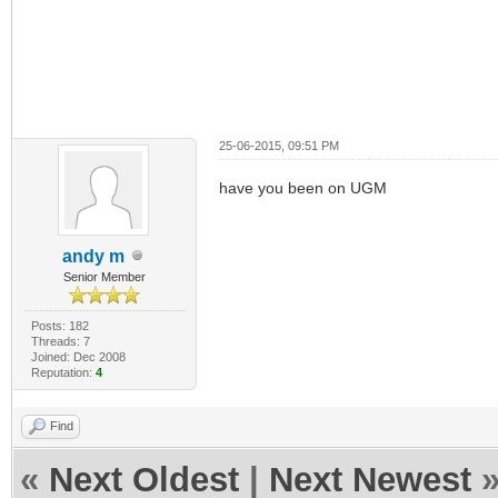
25-06-2015, 09:51 PM
have you been on UGM
andy m
Senior Member
Posts: 182
Threads: 7
Joined: Dec 2008
Reputation:
4
Find
«
Next Oldest
|
Next Newest