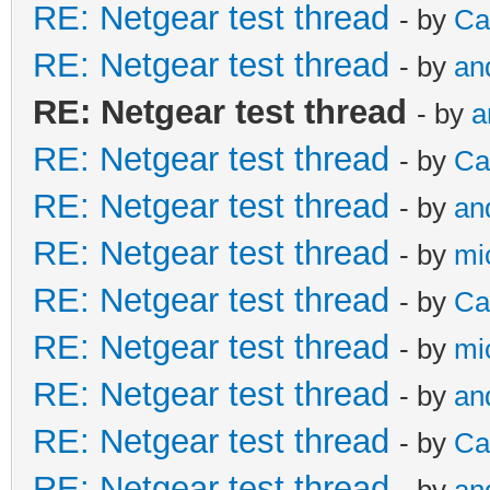
RE: Netgear test thread
- by
Ca
RE: Netgear test thread
- by
an
RE: Netgear test thread
- by
a
RE: Netgear test thread
- by
Ca
RE: Netgear test thread
- by
an
RE: Netgear test thread
- by
mi
RE: Netgear test thread
- by
Ca
RE: Netgear test thread
- by
mi
RE: Netgear test thread
- by
an
RE: Netgear test thread
- by
Ca
RE: Netgear test thread
- by
an