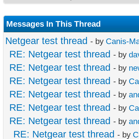
Messages In This Thread
Netgear test thread
- by
Canis-Ma
RE: Netgear test thread
- by
da
RE: Netgear test thread
- by
ne
RE: Netgear test thread
- by
Ca
RE: Netgear test thread
- by
an
RE: Netgear test thread
- by
Ca
RE: Netgear test thread
- by
an
RE: Netgear test thread
- by
C