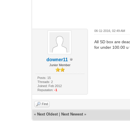
06-11-2016, 02:49 AM
All SD box are dead
for under 100.00 u
downer11
Junior Member
Posts: 15
Threads: 2
Joined: Feb 2012
Reputation:
-1
Find
«
Next Oldest
|
Next Newest
»