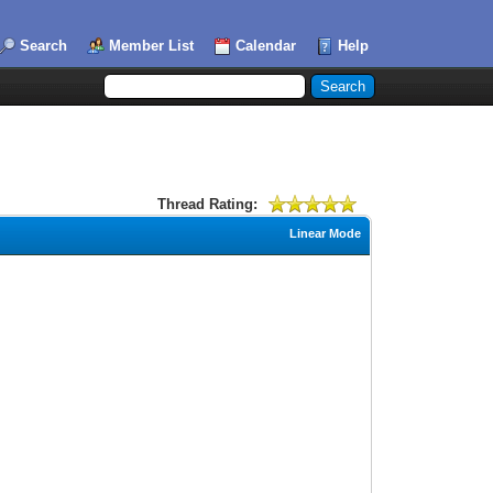
Search
Member List
Calendar
Help
Thread Rating:
Linear Mode