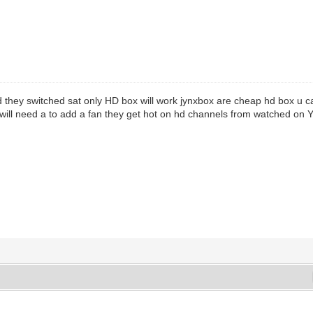
 they switched sat only HD box will work jynxbox are cheap hd box u ca
 will need a to add a fan they get hot on hd channels from watched on