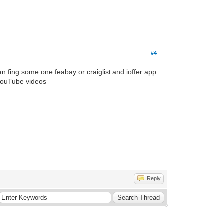
#4
n fing some one feabay or craiglist and ioffer app
 YouTube videos
Reply