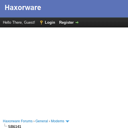
Hello There, Guest!
Login
Register
Haxorware Forums
›
General
›
Modems
SB6141