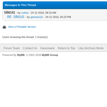
Messages In This Thread
SB6141
- by
xuhue
- 24-11-2016, 08:32 AM
RE: SB6141
- by
geoneo111
- 24-11-2016, 04:23 PM
View a Printable Version
Users browsing this thread: 1 Guest(s)
Forum Team
Contact Us
Haxorware
Return to Top
Lite (Archive) Mode
Powered By
MyBB
, © 2002-2026
MyBB Group
.