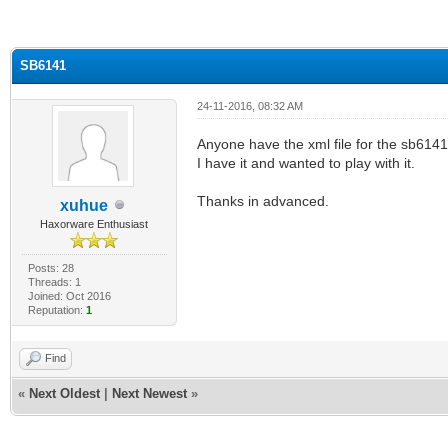
ge
SB6141
24-11-2016, 08:32 AM
Anyone have the xml file for the sb6141
I have it and wanted to play with it.
Thanks in advanced.
xuhue
Haxorware Enthusiast
Posts: 28
Threads: 1
Joined: Oct 2016
Reputation:
1
Find
«
Next Oldest
|
Next Newest
»