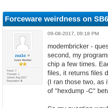
ge
Forceware weirdness on SB
09-08-2017, 09:18 PM
modembricker - questi
second, my programm
zxa1o
Junior Member
chip a few times. Ea
Posts: 7
files, it returns files 
Threads: 1
Joined: Aug 2017
(I ran those two, as i
Reputation:
0
of "hexdump -C" be