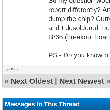
So my question woul
report differently? A
dump the chip? Curr
and I desoldered the 
tl866 (breakout boar
PS - Do you know of
Find
«
Next Oldest
|
Next Newest
Messages In This Thread