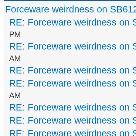
Forceware weirdness on SB61
RE: Forceware weirdness on
PM
RE: Forceware weirdness on
AM
RE: Forceware weirdness on
RE: Forceware weirdness on
AM
RE: Forceware weirdness on
RE: Forceware weirdness on
RE: Forceware weirdness on