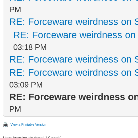
PM
RE: Forceware weirdness on
RE: Forceware weirdness o
03:18 PM
RE: Forceware weirdness on
RE: Forceware weirdness on
03:09 PM
RE: Forceware weirdness o
PM
View a Printable Version
Users browsing this thread: 1 Guest(s)