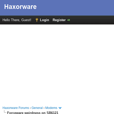
Hello There, Guest!
Login
Register
Haxorware Forums
›
General
›
Modems
Forceware weirdness on SB6121