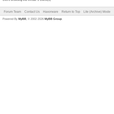
Forum Team
Contact Us
Haxorware
Return to Top
Lite (Archive) Mode
Powered By
MyBB
, © 2002-2026
MyBB Group
.