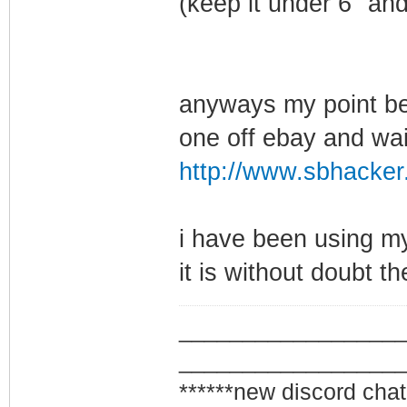
(keep it under 6" and
anyways my point bei
one off ebay and wait 
http://www.sbhacker.
i have been using my
it is without doubt th
_________________
_________________
******new discord chat