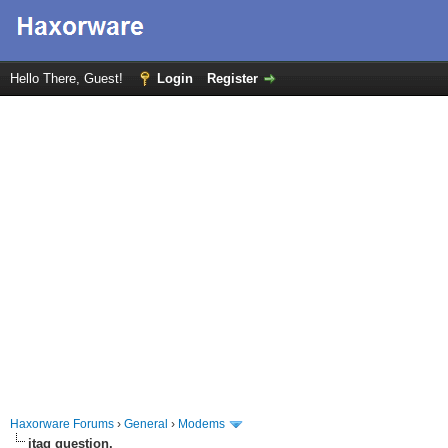
Hello There, Guest!
Login
Register
Haxorware Forums
›
General
›
Modems
jtag question.