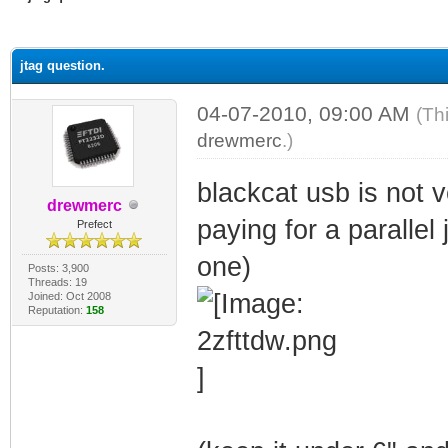
ge
jtag question.
04-07-2010, 09:00 AM
(Th
drewmerc
.)
blackcat usb is not v
drewmerc
paying for a parallel
Prefect
one)
Posts: 3,900
Threads: 19
Joined: Oct 2008
Reputation:
158