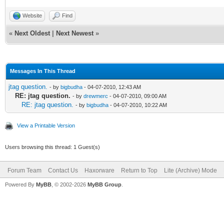
Website
Find
«
Next Oldest
|
Next Newest
»
Messages In This Thread
jtag question.
- by
bigbudha
- 04-07-2010, 12:43 AM
RE: jtag question.
- by
drewmerc
- 04-07-2010, 09:00 AM
RE: jtag question.
- by
bigbudha
- 04-07-2010, 10:22 AM
View a Printable Version
Users browsing this thread: 1 Guest(s)
Forum Team
Contact Us
Haxorware
Return to Top
Lite (Archive) Mode
Powered By
MyBB
, © 2002-2026
MyBB Group
.