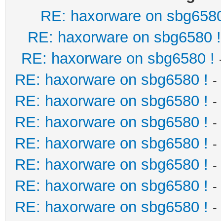
RE: haxorware on sbg6580
RE: haxorware on sbg6580 !
RE: haxorware on sbg6580 !
RE: haxorware on sbg6580 !
-
RE: haxorware on sbg6580 !
-
RE: haxorware on sbg6580 !
-
RE: haxorware on sbg6580 !
-
RE: haxorware on sbg6580 !
-
RE: haxorware on sbg6580 !
-
RE: haxorware on sbg6580 !
-