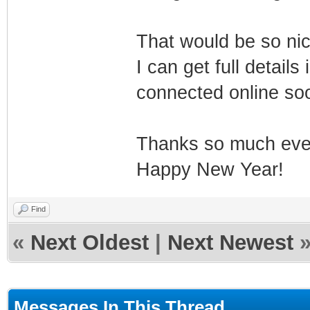
That would be so ni
I can get full detail
connected online so
Thanks so much eve
Happy New Year!
Find
«
Next Oldest
|
Next Newest
Messages In This Thread