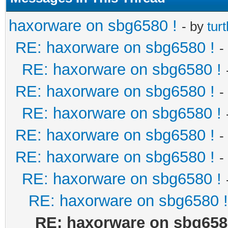
haxorware on sbg6580 !
- by
turt
RE: haxorware on sbg6580 !
-
RE: haxorware on sbg6580 !
RE: haxorware on sbg6580 !
-
RE: haxorware on sbg6580 !
RE: haxorware on sbg6580 !
-
RE: haxorware on sbg6580 !
-
RE: haxorware on sbg6580 !
RE: haxorware on sbg6580 !
RE: haxorware on sbg658