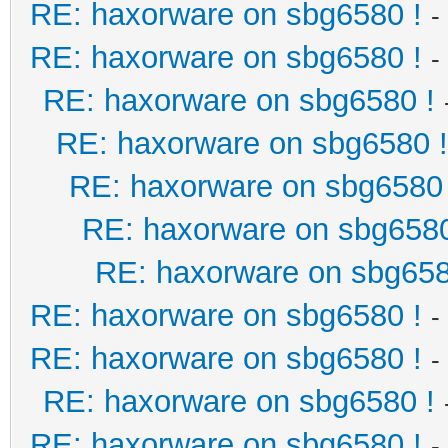
RE: haxorware on sbg6580 !
-
RE: haxorware on sbg6580 !
-
RE: haxorware on sbg6580 !
RE: haxorware on sbg6580 !
RE: haxorware on sbg6580 
RE: haxorware on sbg6580
RE: haxorware on sbg658
RE: haxorware on sbg6580 !
-
RE: haxorware on sbg6580 !
-
RE: haxorware on sbg6580 !
RE: haxorware on sbg6580 !
-