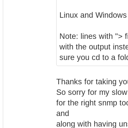
Linux and Windows
Note: lines with "> f
with the output inst
sure you cd to a fo
Thanks for taking yo
So sorry for my slow
for the right snmp too
and
along with having uns