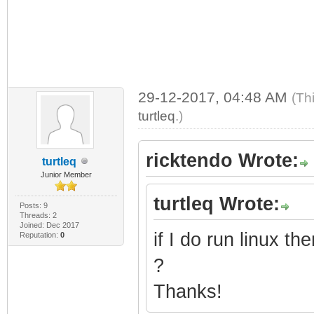
29-12-2017, 04:48 AM
(Th
turtleq
.)
ricktendo Wrote:
turtleq
Junior Member
turtleq Wrote:
Posts: 9
Threads: 2
Joined: Dec 2017
if I do run linux 
Reputation:
0
?
Thanks!