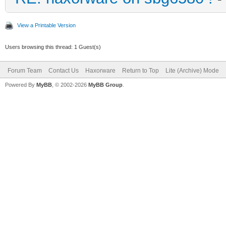
View a Printable Version
Users browsing this thread: 1 Guest(s)
Forum Team
Contact Us
Haxorware
Return to Top
Lite (Archive) Mode
Powered By
MyBB
, © 2002-2026
MyBB Group
.