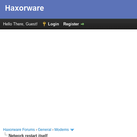
Hello There, Guest!
Login
Register
Haxorware Forums
›
General
›
Modems
Network restart itself