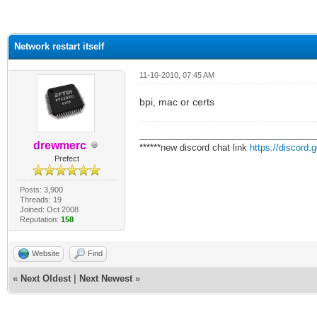
ge
Network restart itself
11-10-2010, 07:45 AM
bpi, mac or certs
___________________________________
drewmerc
******new discord chat link
https://discord
Prefect
Posts: 3,900
Threads: 19
Joined: Oct 2008
Reputation:
158
Website
Find
«
Next Oldest
|
Next Newest
»