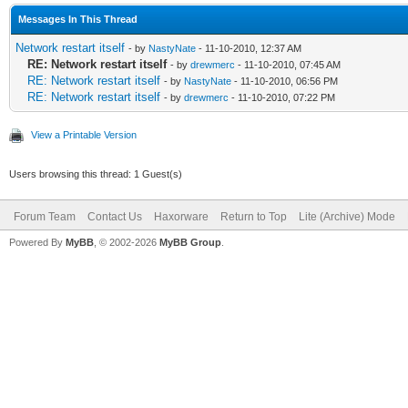
Messages In This Thread
Network restart itself
- by
NastyNate
- 11-10-2010, 12:37 AM
RE: Network restart itself
- by
drewmerc
- 11-10-2010, 07:45 AM
RE: Network restart itself
- by
NastyNate
- 11-10-2010, 06:56 PM
RE: Network restart itself
- by
drewmerc
- 11-10-2010, 07:22 PM
View a Printable Version
Users browsing this thread: 1 Guest(s)
Forum Team
Contact Us
Haxorware
Return to Top
Lite (Archive) Mode
Powered By
MyBB
, © 2002-2026
MyBB Group
.