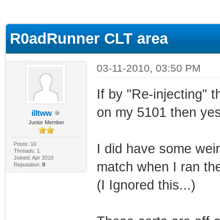
ge
R0adRunner CLT area
03-11-2010, 03:50 PM
If by "Re-injecting"
on my 5101 then yes 
illtww
Junior Member
Posts: 10
I did have some weir
Threads: 1
Joined: Apr 2010
match when I ran the
Reputation:
0
(I Ignored this...)