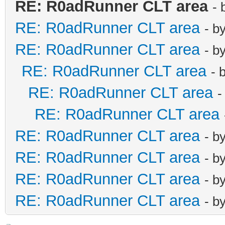
RE: R0adRunner CLT area
- 
RE: R0adRunner CLT area
- b
RE: R0adRunner CLT area
- b
RE: R0adRunner CLT area
- 
RE: R0adRunner CLT area
-
RE: R0adRunner CLT area
RE: R0adRunner CLT area
- b
RE: R0adRunner CLT area
- b
RE: R0adRunner CLT area
- b
RE: R0adRunner CLT area
- b