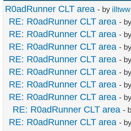
R0adRunner CLT area
- by
illtww
RE: R0adRunner CLT area
- b
RE: R0adRunner CLT area
- b
RE: R0adRunner CLT area
- b
RE: R0adRunner CLT area
- b
RE: R0adRunner CLT area
- b
RE: R0adRunner CLT area
- b
RE: R0adRunner CLT area
- b
RE: R0adRunner CLT area
- 
RE: R0adRunner CLT area
- b