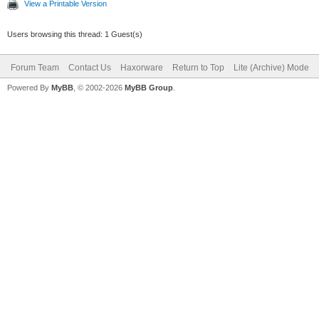
View a Printable Version
Users browsing this thread: 1 Guest(s)
Forum Team
Contact Us
Haxorware
Return to Top
Lite (Archive) Mode
Powered By
MyBB
, © 2002-2026
MyBB Group
.