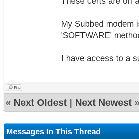
These certs are off
My Subbed modem is 
'SOFTWARE' method 
I have access to a s
Find
«
Next Oldest
|
Next Newest
Messages In This Thread