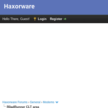
Hello There, Guest!
Login
Register
Haxorware Forums
›
General
›
Modems
R0adRunner CLT area