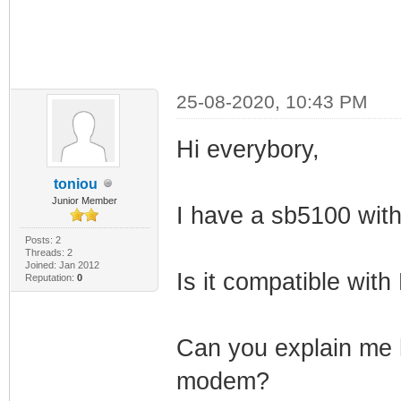
25-08-2020, 10:43 PM
Hi everybory,
toniou
Junior Member
I have a sb5100 with
Posts: 2
Threads: 2
Joined: Jan 2012
Is it compatible wit
Reputation:
0
Can you explain me h
modem?