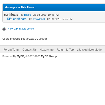
Messages In This Thread
certificate
- by
toniou
- 25-08-2020, 10:43 PM
RE: certificate
- by
jayjay2020
- 07-09-2020, 07:45 PM
View a Printable Version
Users browsing this thread: 1 Guest(s)
Forum Team
Contact Us
Haxorware
Return to Top
Lite (Archive) Mode
Powered By
MyBB
, © 2002-2026
MyBB Group
.