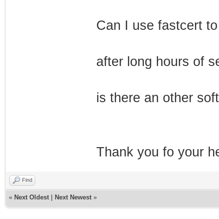
Can I use fastcert to
after long hours of se
is there an other sof
Thank you fo your he
Find
«
Next Oldest
|
Next Newest
»