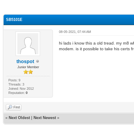
ge
SB5101E
08-05-2021, 07:44 AM
hi lads i know this a old tread. my m8 wh
modem. is it possible to take his cer
thospot
Junior Member
Posts: 9
Threads: 3
Joined: Nov 2012
Reputation:
0
Find
«
Next Oldest
|
Next Newest
»