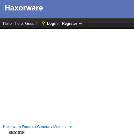
Hello There, Guest!
Login
Register
Haxorware Forums
›
General
›
Modems
SB5101E