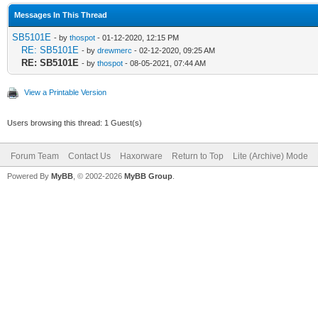
Messages In This Thread
SB5101E
- by
thospot
- 01-12-2020, 12:15 PM
RE: SB5101E
- by
drewmerc
- 02-12-2020, 09:25 AM
RE: SB5101E
- by
thospot
- 08-05-2021, 07:44 AM
View a Printable Version
Users browsing this thread: 1 Guest(s)
Forum Team
Contact Us
Haxorware
Return to Top
Lite (Archive) Mode
Powered By
MyBB
, © 2002-2026
MyBB Group
.